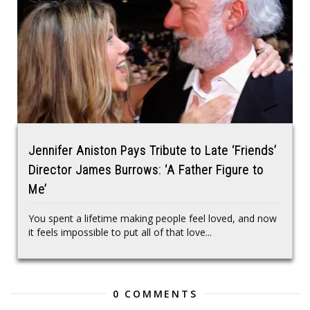
Jennifer Aniston Pays Tribute to Late ‘Friends’
Director James Burrows: ‘A Father Figure to
Me’
You spent a lifetime making people feel loved, and now
it feels impossible to put all of that love...
0 COMMENTS