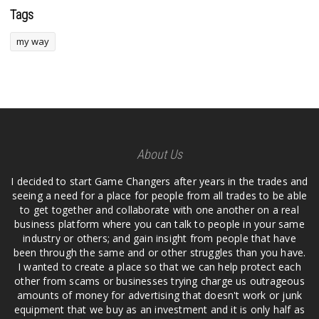
Tags
my way
About Us
I decided to start Game Changers after years in the trades and
seeing a need for a place for people from all trades to be able
to get together and collaborate with one another on a real
business platform where you can talk to people in your same
industry or others; and gain insight from people that have
been through the same and or other struggles than you have.
I wanted to create a place so that we can help protect each
other from scams or businesses trying charge us outrageous
amounts of money for advertising that doesn't work or junk
equipment that we buy as an investment and it is only half as