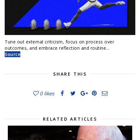
Tune out external criticism, focus on process over
outcomes, and embrace reflection and routine…
Source
SHARE THIS
0
likes
RELATED ARTICLES