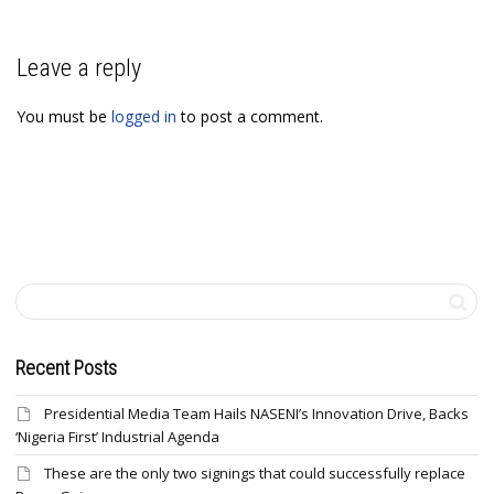
Leave a reply
You must be
logged in
to post a comment.
Recent Posts
Presidential Media Team Hails NASENI’s Innovation Drive, Backs
‘Nigeria First’ Industrial Agenda
These are the only two signings that could successfully replace