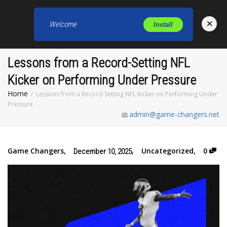
×
Welcome
Install
Toggl
Lessons from a Record-Setting NFL
Kicker on Performing Under Pressure
Home
Lessons from a Record-Setting NFL Kicker on Performing Under
Pressure
admin@game-changers.net
Game Changers
,
,
Uncategorized
,
0
December 10, 2025