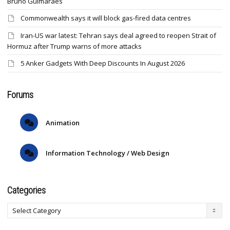
Bruno Guimaraes
Commonwealth says it will block gas-fired data centres
Iran-US war latest: Tehran says deal agreed to reopen Strait of
Hormuz after Trump warns of more attacks
5 Anker Gadgets With Deep Discounts In August 2026
Forums
Animation
Information Technology / Web Design
Categories