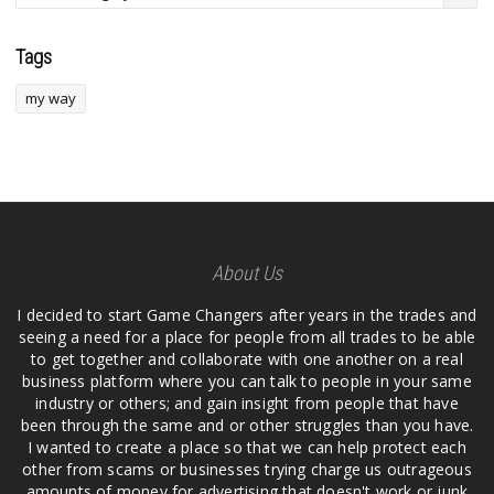
Tags
my way
About Us
I decided to start Game Changers after years in the trades and
seeing a need for a place for people from all trades to be able
to get together and collaborate with one another on a real
business platform where you can talk to people in your same
industry or others; and gain insight from people that have
been through the same and or other struggles than you have.
I wanted to create a place so that we can help protect each
other from scams or businesses trying charge us outrageous
amounts of money for advertising that doesn't work or junk