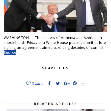
WASHINGTON — The leaders of Armenia and Azerbaijan
shook hands Friday at a White House peace summit before
signing an agreement aimed at ending decades of conflict
Source
SHARE THIS
0
likes
RELATED ARTICLES