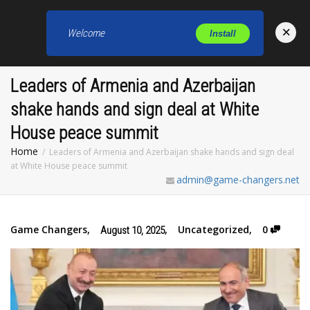
×
Welcome
Install
Toggl
Leaders of Armenia and Azerbaijan
shake hands and sign deal at White
House peace summit
Home
Leaders of Armenia and Azerbaijan shake hands and sign deal
at White House peace summit
admin@game-changers.net
Game Changers
,
,
Uncategorized
,
0
August 10, 2025