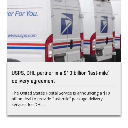
USPS, DHL partner in a $10 billion ‘last-mile’
delivery agreement
The United States Postal Service is announcing a $10
billion deal to provide “last-mile” package delivery
services for DHL...