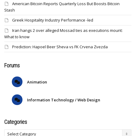
American Bitcoin Reports Quarterly Loss But Boosts Bitcoin
Stash
Greek Hospitality Industry Performance -led
Iran hangs 2 over alleged Mossad ties as executions mount:
What to know
Prediction: Hapoel Beer Sheva vs FK Crvena Zvezda
Forums
Animation
Information Technology / Web Design
Categories