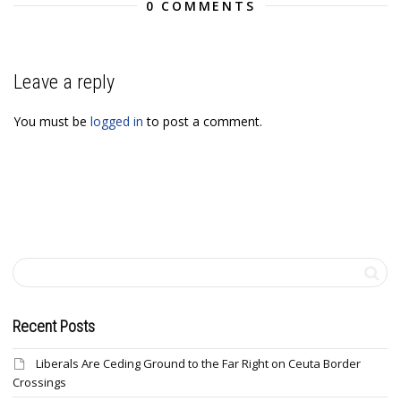
0 COMMENTS
Leave a reply
You must be
logged in
to post a comment.
Recent Posts
Liberals Are Ceding Ground to the Far Right on Ceuta Border
Crossings