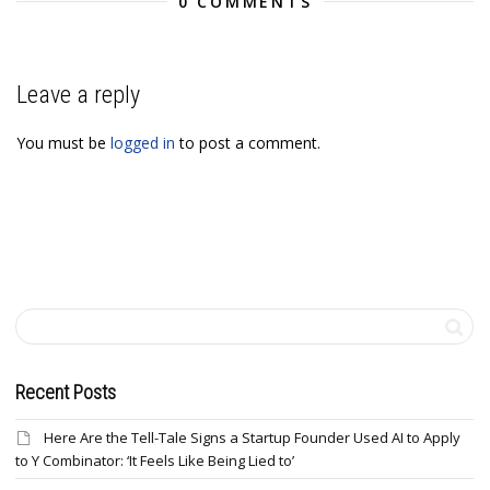
0 COMMENTS
Leave a reply
You must be
logged in
to post a comment.
Recent Posts
Here Are the Tell-Tale Signs a Startup Founder Used AI to Apply
to Y Combinator: ‘It Feels Like Being Lied to’