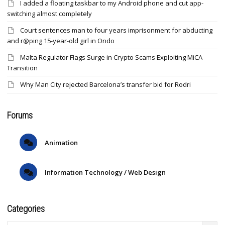
I added a floating taskbar to my Android phone and cut app-
switching almost completely
Court sentences man to four years imprisonment for abducting
and r@ping 15-year-old girl in Ondo
Malta Regulator Flags Surge in Crypto Scams Exploiting MiCA
Transition
Why Man City rejected Barcelona’s transfer bid for Rodri
Forums
Animation
Information Technology / Web Design
Categories