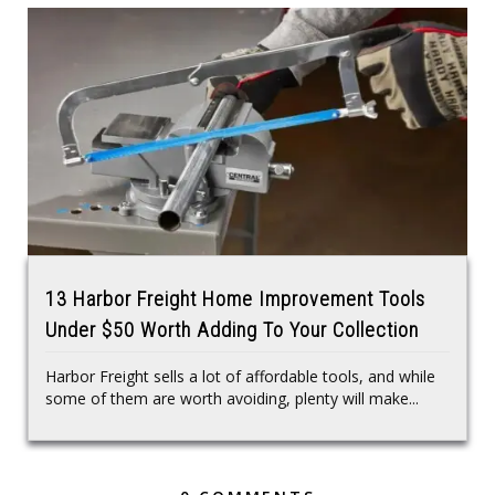
13 Harbor Freight Home Improvement Tools
Under $50 Worth Adding To Your Collection
Harbor Freight sells a lot of affordable tools, and while
some of them are worth avoiding, plenty will make...