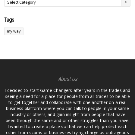
Tags
my way
About Us
I decided to start Game Changers after years in the trades and
seeing a need for a place for people from all trades to be able
to get together and collaborate with one another on a real
business platform where you can talk to people in your same
industry or others; and gain insight from people that have
been through the same and or other struggles than you have.
I wanted to create a place so that we can help protect each
other from scams or businesses trying charge us outrageous