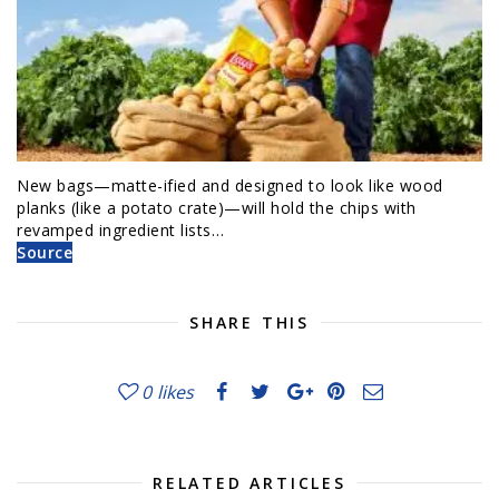
New bags—matte-ified and designed to look like wood
planks (like a potato crate)—will hold the chips with
revamped ingredient lists…
Source
SHARE THIS
0
likes
RELATED ARTICLES