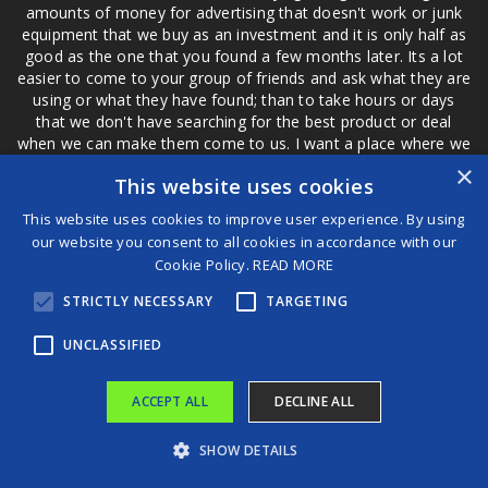
amounts of money for advertising that doesn't work or junk
equipment that we buy as an investment and it is only half as
good as the one that you found a few months later. Its a lot
easier to come to your group of friends and ask what they are
using or what they have found; than to take hours or days
that we don't have searching for the best product or deal
when we can make them come to us. I want a place where we
are not the only ones that have to worry about a bad review,
×
This website uses cookies
if a customer is a bad customer we can review them too.
This website uses cookies to improve user experience. By using
our website you consent to all cookies in accordance with our
Cookie Policy.
READ MORE
®
STRICTLY NECESSARY
TARGETING
©2026 Game Changers
Terms and Conditions
|
Disclaimer
UNCLASSIFIED
ACCEPT ALL
DECLINE ALL
SHOW DETAILS
The 5 Best Streamlight Rechargeable Flashlights For All Your Needs
B.C. Lions extend unsung defensive tackle Jonah Tavai through 2027