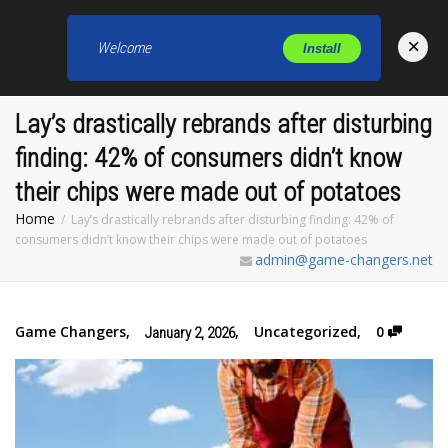
×
Welcome
Install
Toggl
Lay’s drastically rebrands after disturbing
finding: 42% of consumers didn’t know
their chips were made out of potatoes
Home
Lay’s drastically rebrands after disturbing finding: 42% of
consumers didn’t know their chips were made out of potatoes
admin@game-changers.net
Game Changers
,
,
Uncategorized
,
0
January 2, 2026