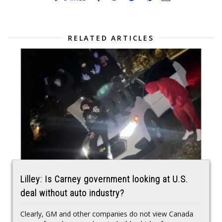
RELATED ARTICLES
Lilley: Is Carney government looking at U.S.
deal without auto industry?
Clearly, GM and other companies do not view Canada