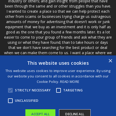
industry or others; and gain insight from people that have
been through the same and or other struggles than you have.
I wanted to create a place so that we can help protect each
other from scams or businesses trying charge us outrageous
amounts of money for advertising that doesn't work or junk
equipment that we buy as an investment and it is only half as
good as the one that you found a few months later. Its a lot
easier to come to your group of friends and ask what they are
using or what they have found; than to take hours or days
that we don't have searching for the best product or deal
when we can make them come to us. I want a place where we
are not the only ones that have to worry about a bad review,
×
This website uses cookies
if a customer is a bad customer we can review them too.
This website uses cookies to improve user experience. By using
our website you consent to all cookies in accordance with our
Cookie Policy.
READ MORE
®
STRICTLY NECESSARY
TARGETING
©2026 Game Changers
Terms and Conditions
|
Disclaimer
UNCLASSIFIED
ACCEPT ALL
DECLINE ALL