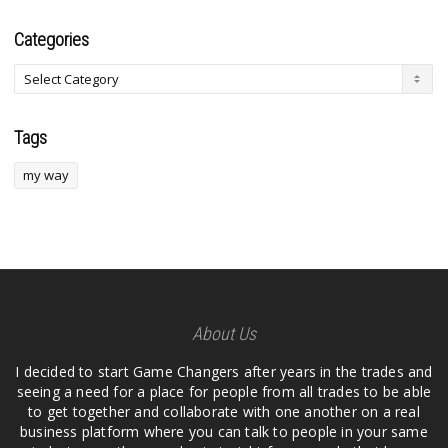
Categories
Tags
my way
About Us
I decided to start Game Changers after years in the trades and
seeing a need for a place for people from all trades to be able
to get together and collaborate with one another on a real
business platform where you can talk to people in your same