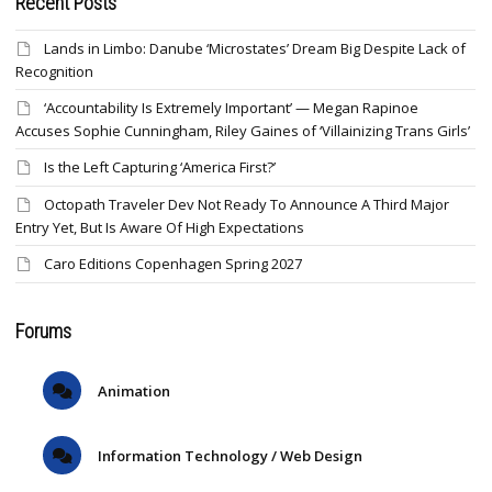
Recent Posts
Lands in Limbo: Danube ‘Microstates’ Dream Big Despite Lack of
Recognition
‘Accountability Is Extremely Important’ — Megan Rapinoe
Accuses Sophie Cunningham, Riley Gaines of ‘Villainizing Trans Girls’
Is the Left Capturing ‘America First?’
Octopath Traveler Dev Not Ready To Announce A Third Major
Entry Yet, But Is Aware Of High Expectations
Caro Editions Copenhagen Spring 2027
Forums
Animation
Information Technology / Web Design