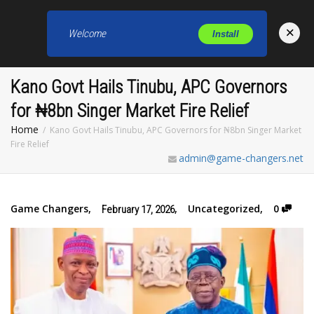
×
Welcome
Install
Toggl
Kano Govt Hails Tinubu, APC Governors
for ₦8bn Singer Market Fire Relief
Home
Kano Govt Hails Tinubu, APC Governors for ₦8bn Singer Market
Fire Relief
admin@game-changers.net
Game Changers
,
,
Uncategorized
,
0
February 17, 2026