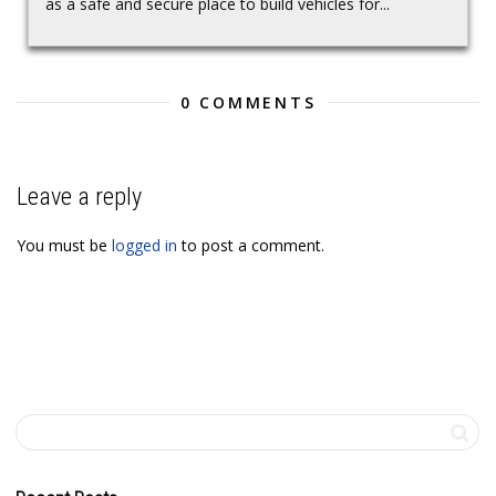
as a safe and secure place to build vehicles for...
0 COMMENTS
Leave a reply
You must be
logged in
to post a comment.