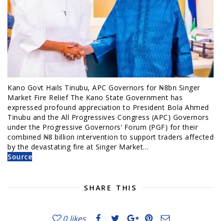
Kano Govt Hails Tinubu, APC Governors for ₦8bn Singer
Market Fire Relief The Kano State Government has
expressed profound appreciation to President Bola Ahmed
Tinubu and the All Progressives Congress (APC) Governors
under the Progressive Governors’ Forum (PGF) for their
combined ₦8 billion intervention to support traders affected
by the devastating fire at Singer Market…
Source
SHARE THIS
0
likes