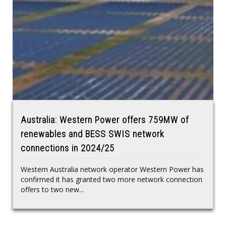
Australia: Western Power offers 759MW of
renewables and BESS SWIS network
connections in 2024/25
Western Australia network operator Western Power has
confirmed it has granted two more network connection
offers to two new...