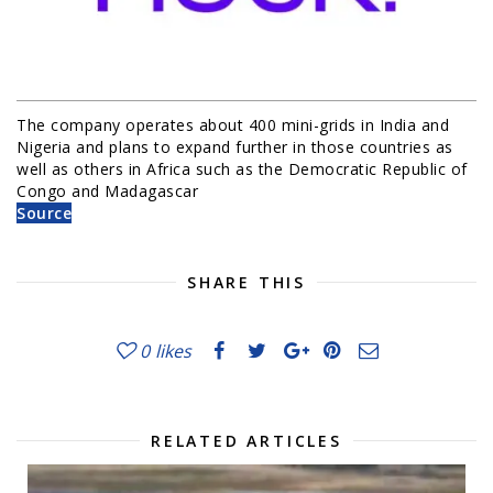
The company operates about 400 mini-grids in India and
Nigeria and plans to expand further in those countries as
well as others in Africa such as the Democratic Republic of
Congo and Madagascar
Source
SHARE THIS
0
likes
RELATED ARTICLES