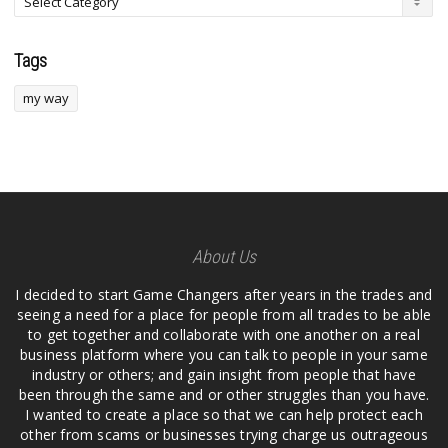
Tags
my way
About Us
I decided to start Game Changers after years in the trades and
seeing a need for a place for people from all trades to be able
to get together and collaborate with one another on a real
business platform where you can talk to people in your same
industry or others; and gain insight from people that have
been through the same and or other struggles than you have.
I wanted to create a place so that we can help protect each
other from scams or businesses trying charge us outrageous