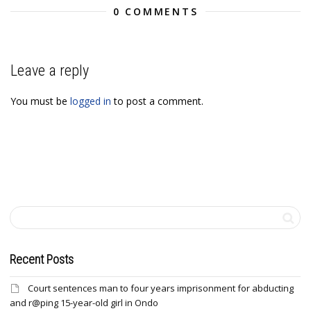
0 COMMENTS
Leave a reply
You must be
logged in
to post a comment.
Recent Posts
Court sentences man to four years imprisonment for abducting
and r@ping 15-year-old girl in Ondo