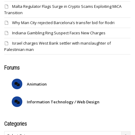
Malta Regulator Flags Surge in Crypto Scams Exploiting MiCA
Transition
Why Man City rejected Barcelona’s transfer bid for Rodri
Indiana Gambling Ring Suspect Faces New Charges
Israel charges West Bank settler with manslaughter of
Palestinian man
Forums
Animation
Information Technology / Web Design
Categories