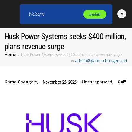
×
Welcome
Install
Toggl
Husk Power Systems seeks $400 million,
plans revenue surge
Home
Husk Power Systems seeks $400 million, plans revenue surge
admin@game-changers.net
Game Changers
,
,
Uncategorized
,
0
November 26, 2025