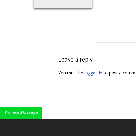
Leave a reply
You must be
logged in
to post a comme
Private Message