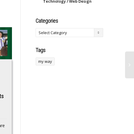
Technology / Web Design
Categories
Tags
my way
Alexander
Tomica & Tom TV
Volkanovski’s coach
Anime Shorts Get
reveals serious
2nd Season on July
ts
injury champ
5 With Song by May
suffered weeks
J.
before dominant
Shorts inspired by
UFC 325 win
Tsumupapa’s picture
are
books, Takara Tomy’s
COMPROMISED…