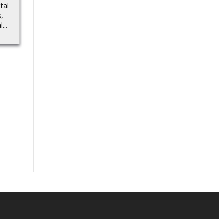
die-cast cars…Source
tal
Source
s,
...