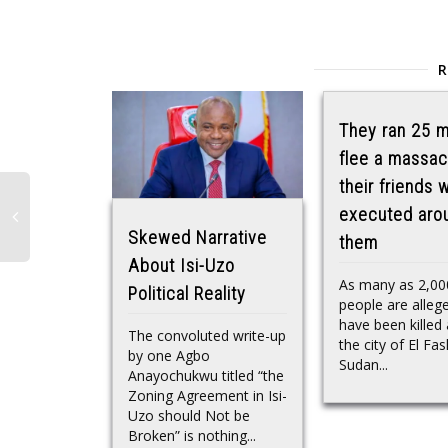
They ran 25 m
flee a massac
their friends 
executed aro
Skewed Narrative
them
About Isi-Uzo
As many as 2,00
Political Reality
people are alleg
have been killed 
The convoluted write-up
the city of El Fas
by one Agbo
Sudan...
Anayochukwu titled “the
Zoning Agreement in Isi-
Uzo should Not be
Broken” is nothing...