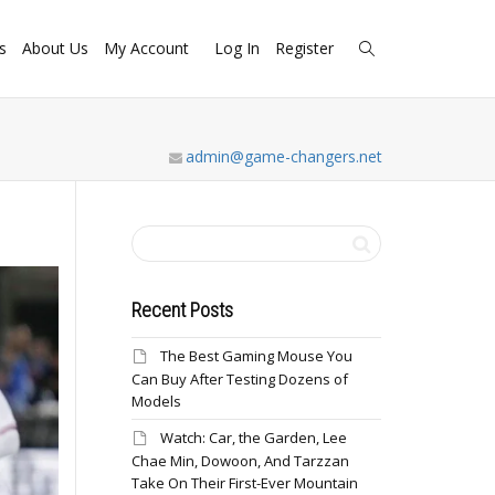
s
About Us
My Account
Log In
Register
admin@game-changers.net
Recent Posts
The Best Gaming Mouse You
Can Buy After Testing Dozens of
Models
Watch: Car, the Garden, Lee
Chae Min, Dowoon, And Tarzzan
Take On Their First-Ever Mountain