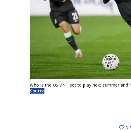
Who is the USMNT set to play next summer and ho
Source
0