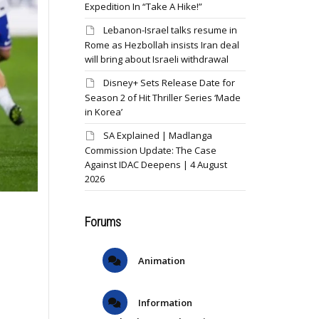
Expedition In “Take A Hike!”
Lebanon-Israel talks resume in
Rome as Hezbollah insists Iran deal
will bring about Israeli withdrawal
Disney+ Sets Release Date for
Season 2 of Hit Thriller Series ‘Made
in Korea’
SA Explained | Madlanga
Commission Update: The Case
Against IDAC Deepens | 4 August
2026
Forums
Animation
Information