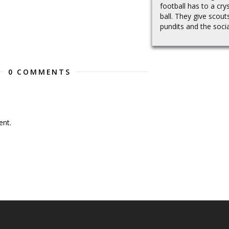
football has to a crys
ball. They give scout
pundits and the social
0 COMMENTS
nt.