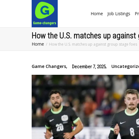
Home
Job Listings
Pr
How the U.S. matches up against 
Home
How the U.S. matches up against group stage foes
Game Changers
,
,
Uncategoriz
December 7, 2025