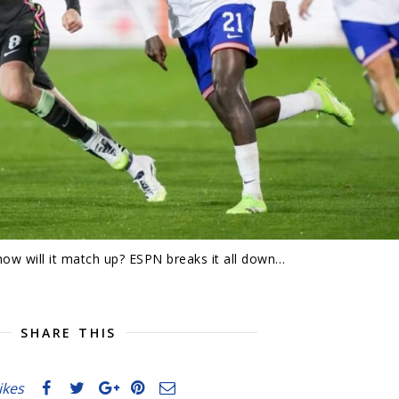
w will it match up? ESPN breaks it all down…
SHARE THIS
likes