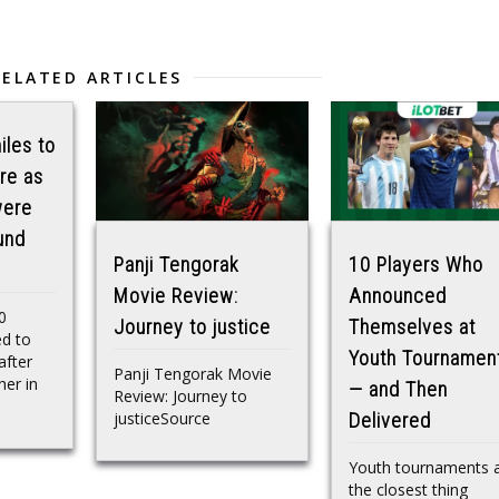
RELATED ARTICLES
iles to
re as
were
und
Panji Tengorak
10 Players Who
Movie Review:
Announced
0
Journey to justice
Themselves at
ed to
Youth Tournamen
after
Panji Tengorak Movie
her in
— and Then
Review: Journey to
justiceSource
Delivered
Youth tournaments 
the closest thing