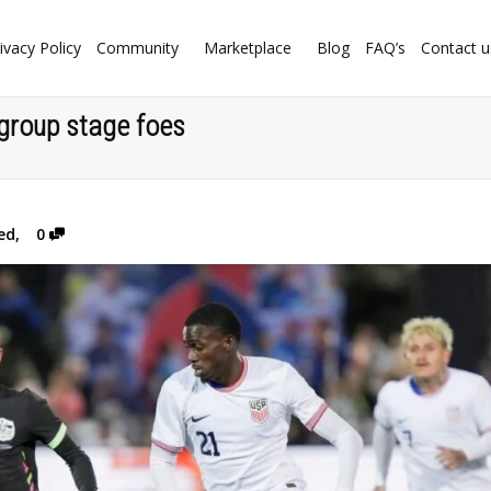
ivacy Policy
Community
Marketplace
Blog
FAQ’s
Contact u
group stage foes
ed
,
0