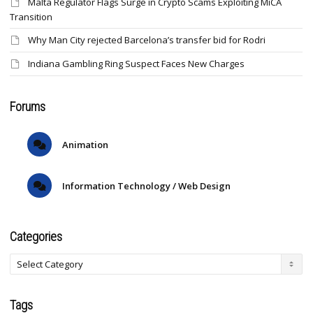
Malta Regulator Flags Surge in Crypto Scams Exploiting MiCA
Transition
Why Man City rejected Barcelona’s transfer bid for Rodri
Indiana Gambling Ring Suspect Faces New Charges
Forums
Animation
Information Technology / Web Design
Categories
Tags