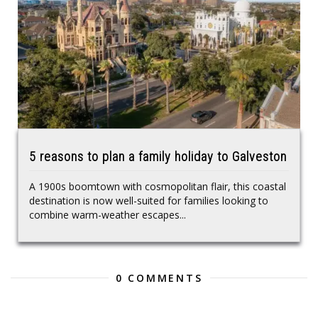
5 reasons to plan a family holiday to Galveston
A 1900s boomtown with cosmopolitan flair, this coastal
destination is now well-suited for families looking to
combine warm-weather escapes...
0 COMMENTS