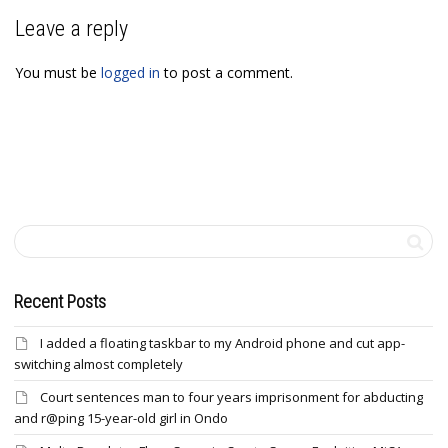
Leave a reply
You must be
logged in
to post a comment.
Recent Posts
I added a floating taskbar to my Android phone and cut app-
switching almost completely
Court sentences man to four years imprisonment for abducting
and r@ping 15-year-old girl in Ondo