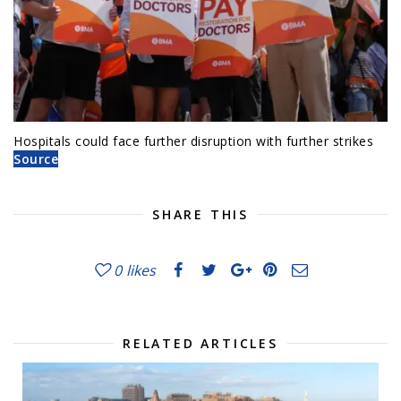
Hospitals could face further disruption with further strikes
Source
SHARE THIS
0
likes
RELATED ARTICLES