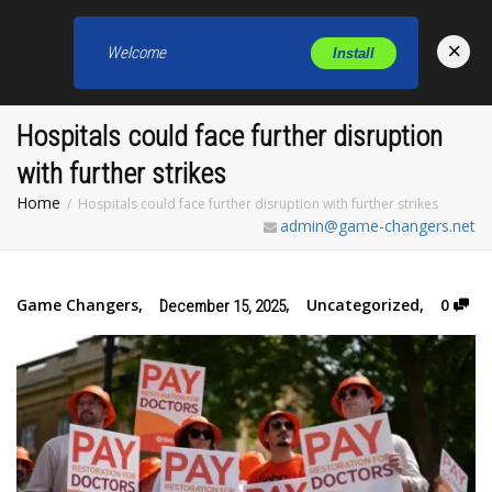
×
Welcome
Install
Toggl
Hospitals could face further disruption
with further strikes
Home
Hospitals could face further disruption with further strikes
admin@game-changers.net
Game Changers
,
,
Uncategorized
,
0
December 15, 2025