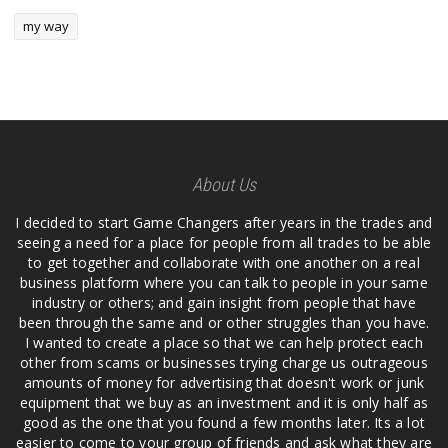
my way
About Us
I decided to start Game Changers after years in the trades and
seeing a need for a place for people from all trades to be able
to get together and collaborate with one another on a real
business platform where you can talk to people in your same
industry or others; and gain insight from people that have
been through the same and or other struggles than you have.
I wanted to create a place so that we can help protect each
other from scams or businesses trying charge us outrageous
amounts of money for advertising that doesn't work or junk
equipment that we buy as an investment and it is only half as
good as the one that you found a few months later. Its a lot
easier to come to your group of friends and ask what they are