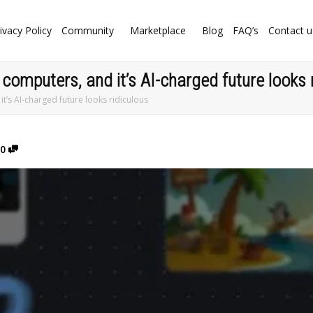
ivacy Policy
Community
Marketplace
Blog
FAQ’s
Contact u
 computers, and it’s AI-charged future looks 
it’s AI-charged future looks ridiculous
0