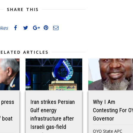
SHARE THIS
likes
RELATED ARTICLES
 press
Iran strikes Persian
Why I Am
Gulf energy
Contesting For O
f boat
infrastructure after
Governor
Israeli gas-field
OYO State APC