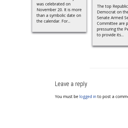
was celebrated on
The top Republi
November 20. It is more
Democrat on th
than a symbolic date on
Senate Armed Se
the calendar. For...
Committee are pu
pressuring the 
to provide its...
Leave a reply
You must be
logged in
to post a comme