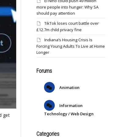
El Niño could push 49 million
more people into hunger: Why SA
should pay attention
TikTok loses court battle over
£12.7m child privacy fine
Indiana’s Housing Crisis Is
Forcing Young Adults To Live at Home
Longer
Forums
Animation
Information
Technology / Web Design
d get
Categories