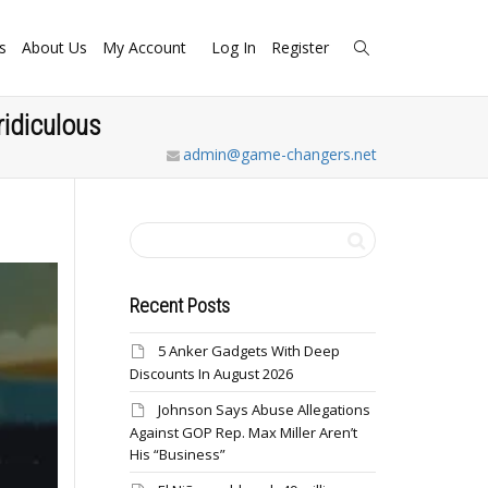
s
About Us
My Account
Log In
Register
ridiculous
admin@game-changers.net
Recent Posts
5 Anker Gadgets With Deep
Discounts In August 2026
Johnson Says Abuse Allegations
Against GOP Rep. Max Miller Aren’t
His “Business”