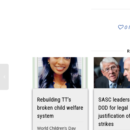
0
Rebuilding TT’s
SASC leaders
broken child welfare
DOD for legal
system
justification o
strikes
World Children’s Day