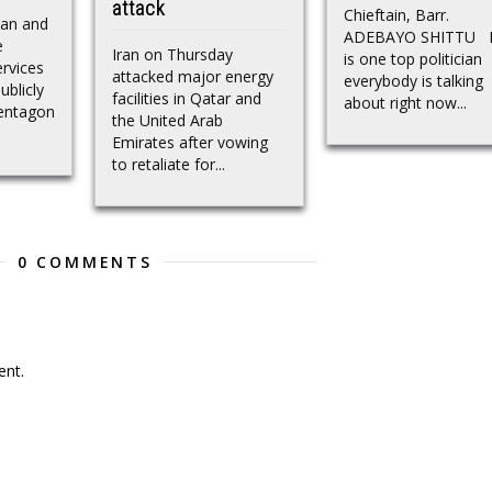
attack
Chieftain, Barr.
can and
ADEBAYO SHITTU 
e
Iran on Thursday
is one top politician
rvices
attacked major energy
everybody is talking
blicly
facilities in Qatar and
about right now...
Pentagon
the United Arab
Emirates after vowing
to retaliate for...
0 COMMENTS
nt.