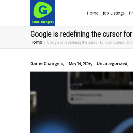
Home
Job Listings
Pr
Google is redefining the cursor for
Home
Google is redefining the cursor for computers, and 
Game Changers
,
,
Uncategorized
,
May 14, 2026