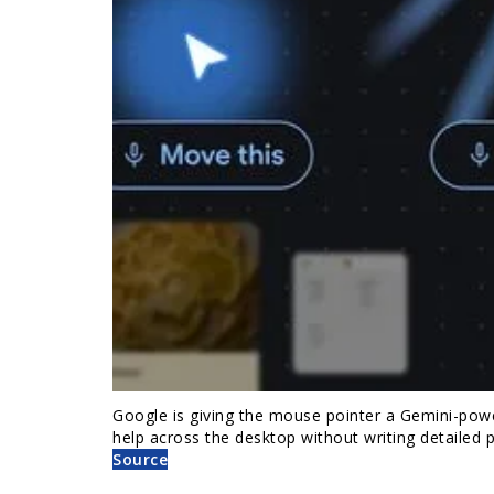
Google is giving the mouse pointer a Gemini-pow
help across the desktop without writing detailed
Source