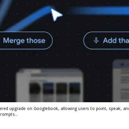
ered upgrade on Googlebook, allowing users to point, speak, an
 prompts…