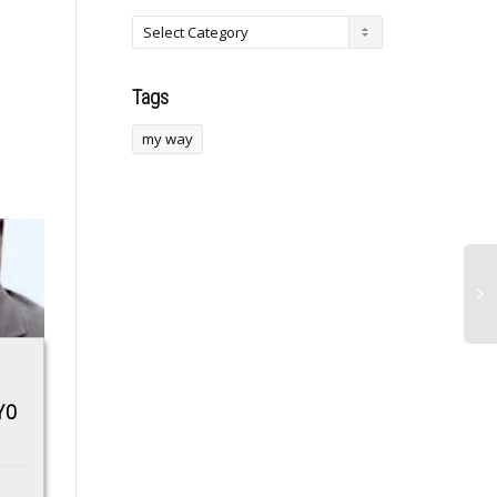
Tags
my way
Velociraptor’s new
”Post the proof,
YO
cousin is a raptor
cancer is not
unlike any seen
something to joke
before
with” –