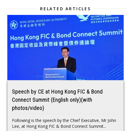
RELATED ARTICLES
Speech by CE at Hong Kong FIC & Bond
Connect Summit (English only)(with
photos/video)
Following is the speech by the Chief Executive, Mr John
Lee, at Hong Kong FIC & Bond Connect Summit...