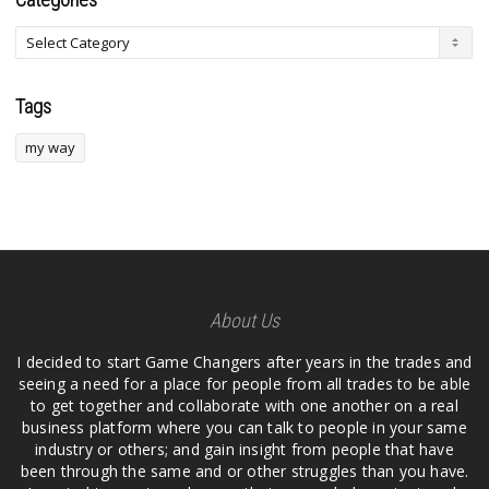
Tags
my way
About Us
I decided to start Game Changers after years in the trades and
seeing a need for a place for people from all trades to be able
to get together and collaborate with one another on a real
business platform where you can talk to people in your same
industry or others; and gain insight from people that have
been through the same and or other struggles than you have.