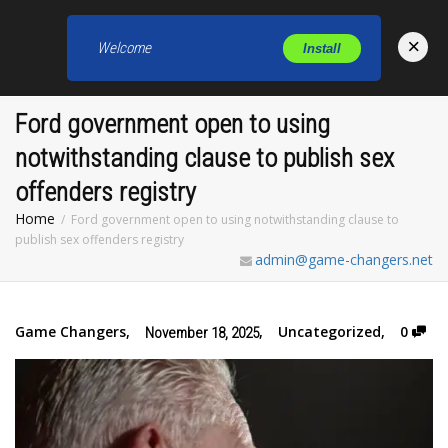
×
Welcome
Install
Toggl
Ford government open to using
notwithstanding clause to publish sex
offenders registry
Home
Ford government open to using notwithstanding clause to
publish sex offenders registry
admin@game-changers.net
Game Changers
,
,
Uncategorized
,
0
November 18, 2025