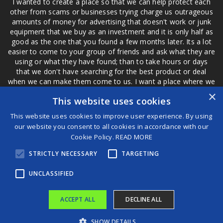
I wanted to create a place so that we can help protect each
other from scams or businesses trying charge us outrageous
amounts of money for advertising that doesn't work or junk
equipment that we buy as an investment and it is only half as
good as the one that you found a few months later. Its a lot
easier to come to your group of friends and ask what they are
using or what they have found; than to take hours or days
that we don't have searching for the best product or deal
when we can make them come to us. I want a place where we
are not the only ones that have to worry about a bad review,
×
This website uses cookies
if a customer is a bad customer we can review them too.
This website uses cookies to improve user experience. By using
our website you consent to all cookies in accordance with our
Cookie Policy.
READ MORE
®
STRICTLY NECESSARY
TARGETING
©2026 Game Changers
Terms and Conditions
|
Disclaimer
UNCLASSIFIED
ACCEPT ALL
DECLINE ALL
SHOW DETAILS