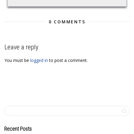
0 COMMENTS
Leave a reply
You must be
logged in
to post a comment.
Recent Posts