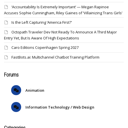
‘Accountability Is Extremely Important’ — Megan Rapinoe
Accuses Sophie Cunningham, Riley Gaines of ‘Villainizing Trans Girls’
Is the Left Capturing ‘America First?’
Octopath Traveler Dev Not Ready To Announce A Third Major
Entry Yet, But Is Aware Of High Expectations
Caro Editions Copenhagen Spring 2027
FastBots.ai: Multichannel Chatbot Training Platform
Forums
Animation
Information Technology / Web Design
Categories