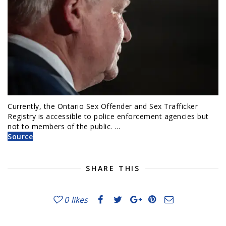
Currently, the Ontario Sex Offender and Sex Trafficker
Registry is accessible to police enforcement agencies but
not to members of the public. …
Source
SHARE THIS
0
likes