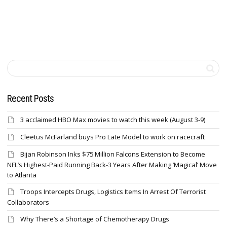
Recent Posts
3 acclaimed HBO Max movies to watch this week (August 3-9)
Cleetus McFarland buys Pro Late Model to work on racecraft
Bijan Robinson Inks $75 Million Falcons Extension to Become
NFL’s Highest-Paid Running Back-3 Years After Making ‘Magical’ Move
to Atlanta
Troops Intercepts Drugs, Logistics Items In Arrest Of Terrorist
Collaborators
Why There’s a Shortage of Chemotherapy Drugs