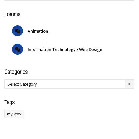
Forums
Animation
Information Technology / Web Design
Categories
Tags
my way