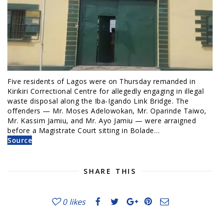
Five residents of Lagos were on Thursday remanded in
Kirikiri Correctional Centre for allegedly engaging in illegal
waste disposal along the Iba-Igando Link Bridge. The
offenders — Mr. Moses Adelowokan, Mr. Oparinde Taiwo,
Mr. Kassim Jamiu, and Mr. Ayo Jamiu — were arraigned
before a Magistrate Court sitting in Bolade…
Source
SHARE THIS
0
likes