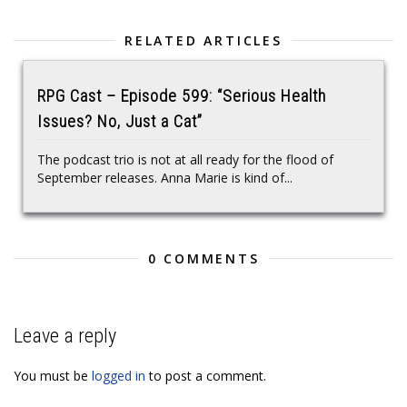
RELATED ARTICLES
RPG Cast – Episode 599: “Serious Health
Issues? No, Just a Cat”
The podcast trio is not at all ready for the flood of
September releases. Anna Marie is kind of...
0 COMMENTS
Leave a reply
You must be
logged in
to post a comment.