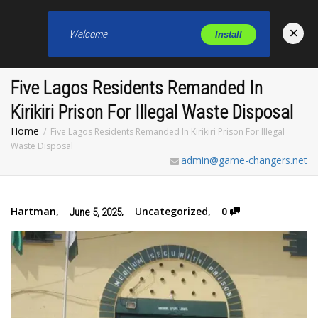
×
Welcome
Install
Toggl
Five Lagos Residents Remanded In
Kirikiri Prison For Illegal Waste Disposal
Home
Five Lagos Residents Remanded In Kirikiri Prison For Illegal
Waste Disposal
admin@game-changers.net
Hartman
,
,
Uncategorized
,
0
June 5, 2025