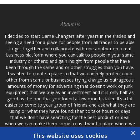
About Us
I decided to start Game Changers after years in the trades and
seeing a need for a place for people from all trades to be able
to get together and collaborate with one another on a real
business platform where you can talk to people in your same
industry or others; and gain insight from people that have
been through the same and or other struggles than you have.
I wanted to create a place so that we can help protect each
other from scams or businesses trying charge us outrageous
amounts of money for advertising that doesn't work or junk
equipment that we buy as an investment and it is only half as
good as the one that you found a few months later. Its a lot
easier to come to your group of friends and ask what they are
using or what they have found; than to take hours or days
that we don't have searching for the best product or deal
when we can make them come to us. I want a place where we
are not the only ones that have to worry about a bad review,
×
This website uses cookies
if a customer is a bad customer we can review them too.