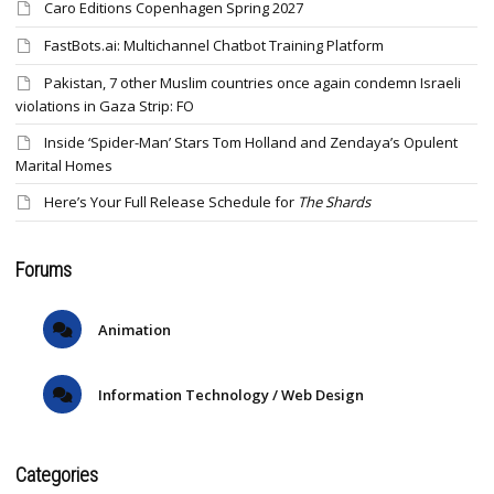
Caro Editions Copenhagen Spring 2027
FastBots.ai: Multichannel Chatbot Training Platform
Pakistan, 7 other Muslim countries once again condemn Israeli
violations in Gaza Strip: FO
Inside ‘Spider-Man’ Stars Tom Holland and Zendaya’s Opulent
Marital Homes
Here’s Your Full Release Schedule for
The Shards
Forums
Animation
Information Technology / Web Design
Categories