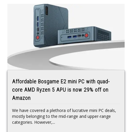
Affordable Bosgame E2 mini PC with quad-
core AMD Ryzen 5 APU is now 29% off on
Amazon
We have covered a plethora of lucrative mini PC deals,
mostly belonging to the mid-range and upper-range
categories. However,...