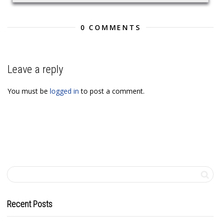
0 COMMENTS
Leave a reply
You must be
logged in
to post a comment.
Recent Posts