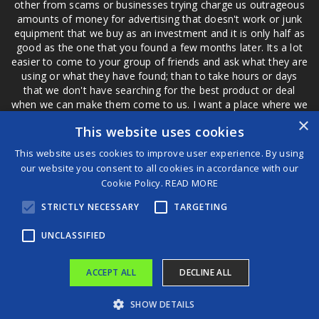
other from scams or businesses trying charge us outrageous
amounts of money for advertising that doesn't work or junk
equipment that we buy as an investment and it is only half as
good as the one that you found a few months later. Its a lot
easier to come to your group of friends and ask what they are
using or what they have found; than to take hours or days
that we don't have searching for the best product or deal
when we can make them come to us. I want a place where we
are not the only ones that have to worry about a bad review,
×
This website uses cookies
if a customer is a bad customer we can review them too.
This website uses cookies to improve user experience. By using
our website you consent to all cookies in accordance with our
Cookie Policy.
READ MORE
®
STRICTLY NECESSARY
TARGETING
©2026 Game Changers
Terms and Conditions
|
Disclaimer
UNCLASSIFIED
ACCEPT ALL
DECLINE ALL
SHOW DETAILS
South Korea watchdog says tougher crypto rules needed after $40 billion giveaway
Over 22,000 Compensation Fund pensioners paid after delays, says Minister Meth