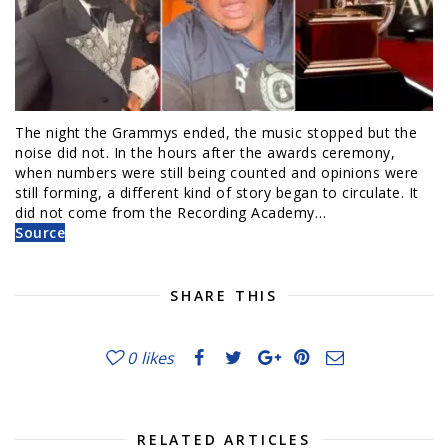
The night the Grammys ended, the music stopped but the
noise did not. In the hours after the awards ceremony,
when numbers were still being counted and opinions were
still forming, a different kind of story began to circulate. It
did not come from the Recording Academy…
Source
SHARE THIS
0
likes
RELATED ARTICLES