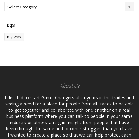
Tags
my way
About Us
I decided to start Game Changers after years in the trades and
seeing a need for a place for people from all trades to be able
to get together and collaborate with one another on a real
business platform where you can talk to people in your same
industry or others; and gain insight from people that have
been through the same and or other struggles than you have.
I wanted to create a place so that we can help protect each