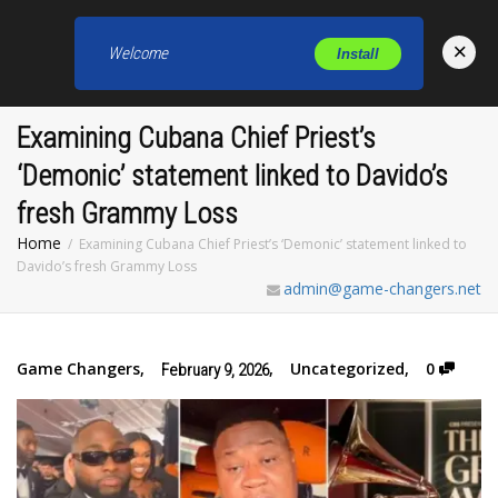
×
Welcome
Install
Toggl
Examining Cubana Chief Priest’s
‘Demonic’ statement linked to Davido’s
fresh Grammy Loss
Home
Examining Cubana Chief Priest’s ‘Demonic’ statement linked to
Davido’s fresh Grammy Loss
admin@game-changers.net
Game Changers
,
,
Uncategorized
,
0
February 9, 2026