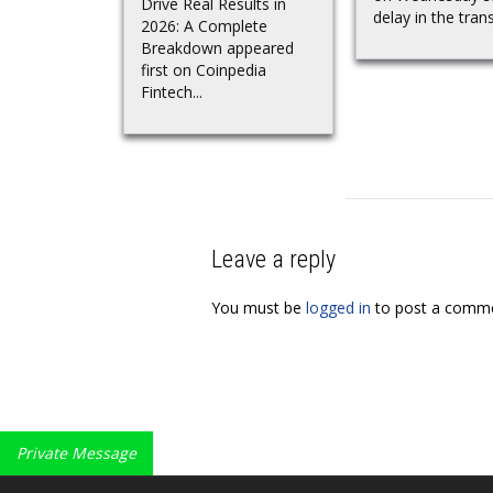
Drive Real Results in
delay in the trans
2026: A Complete
Breakdown appeared
first on Coinpedia
Fintech...
Leave a reply
You must be
logged in
to post a comme
Private Message