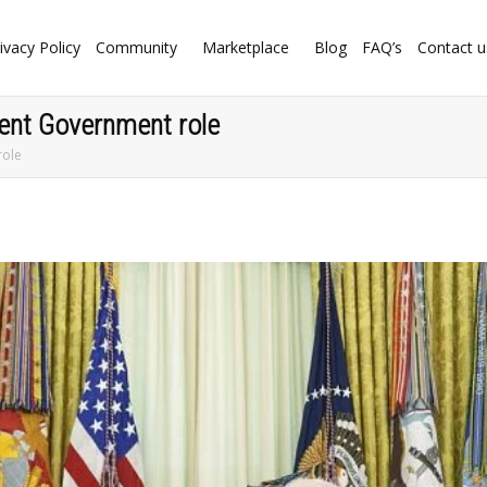
ivacy Policy
Community
Marketplace
Blog
FAQ’s
Contact u
lent Government role
role