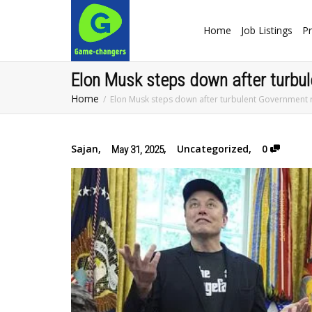
Home
Job Listings
Pr
Elon Musk steps down after turbu
Home
Elon Musk steps down after turbulent Government 
Sajan
,
,
Uncategorized
,
0
May 31, 2025