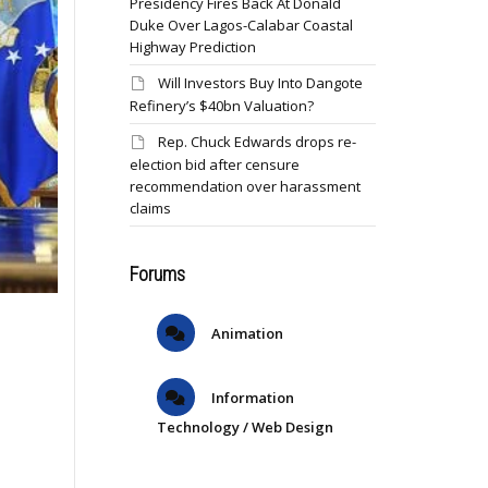
Presidency Fires Back At Donald
Duke Over Lagos-Calabar Coastal
Highway Prediction
Will Investors Buy Into Dangote
Refinery’s $40bn Valuation?
Rep. Chuck Edwards drops re-
election bid after censure
recommendation over harassment
claims
Forums
Animation
Information
Technology / Web Design