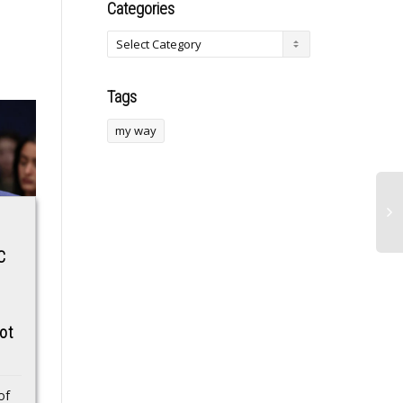
Categories
Tags
my way
Top Early-Stage
OpTic Texas
C
Crypto Projects
Dominate in Black
,
Gaining Attention in
Ops 7 CDL Launch
,
December 2025
Tournament
ot
Interest in early-stage
OpTic Texas have
crypto projects
kicked off their CDL
continues to grow as
2026 Black Ops 7
of
users search for
campaign with a