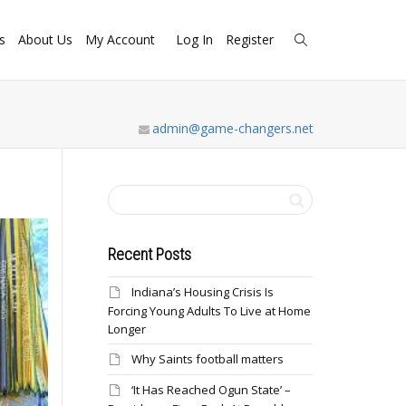
s
About Us
My Account
Log In
Register
admin@game-changers.net
Recent Posts
Indiana’s Housing Crisis Is
Forcing Young Adults To Live at Home
Longer
Why Saints football matters
‘It Has Reached Ogun State’ –