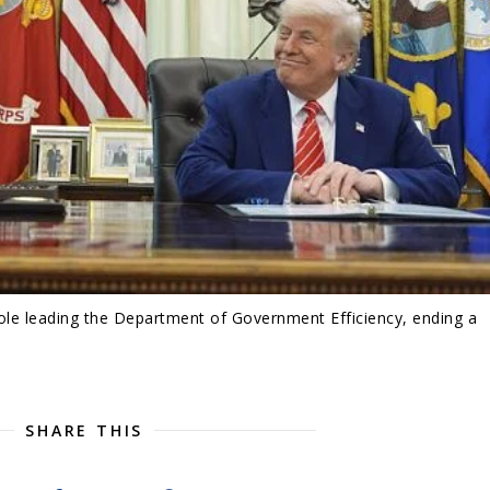
ole leading the Department of Government Efficiency, ending a
SHARE THIS