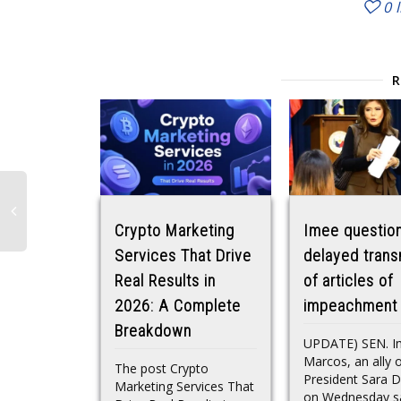
0
Crypto Marketing
Imee questio
Services That Drive
delayed trans
Real Results in
of articles of
2026: A Complete
impeachment
Breakdown
UPDATE) SEN. I
Marcos, an ally o
The post Crypto
President Sara D
Marketing Services That
on Wednesday sa