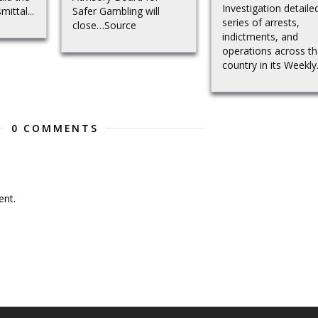
Investigation detaile
mittal...
Safer Gambling will
series of arrests,
close…Source
indictments, and
operations across t
country in its Weekly.
0 COMMENTS
nt.