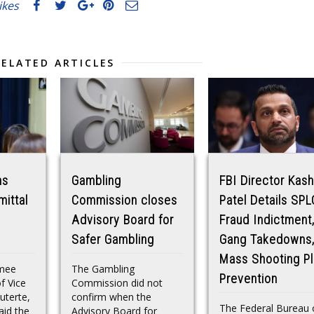
likes
RELATED ARTICLES
ns
Gambling
FBI Director Kash
mittal
Commission closes
Patel Details SPL
Advisory Board for
Fraud Indictment
Safer Gambling
Gang Takedowns
Mass Shooting Pl
mee
The Gambling
Prevention
f Vice
Commission did not
uterte,
confirm when the
The Federal Bureau 
id the
Advisory Board for