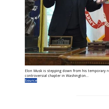
Elon Musk is stepping down from his temporary r
controversial chapter in Washington…
Source