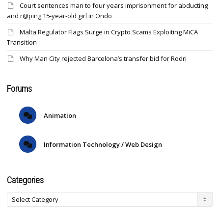
Court sentences man to four years imprisonment for abducting
and r@ping 15-year-old girl in Ondo
Malta Regulator Flags Surge in Crypto Scams Exploiting MiCA
Transition
Why Man City rejected Barcelona’s transfer bid for Rodri
Forums
Animation
Information Technology / Web Design
Categories