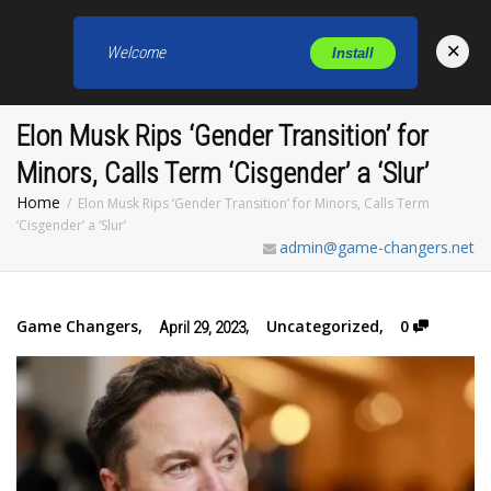
×
Welcome
Install
Toggl
Elon Musk Rips ‘Gender Transition’ for
Minors, Calls Term ‘Cisgender’ a ‘Slur’
Home
Elon Musk Rips ‘Gender Transition’ for Minors, Calls Term
‘Cisgender’ a ‘Slur’
admin@game-changers.net
Game Changers
,
,
Uncategorized
,
0
April 29, 2023