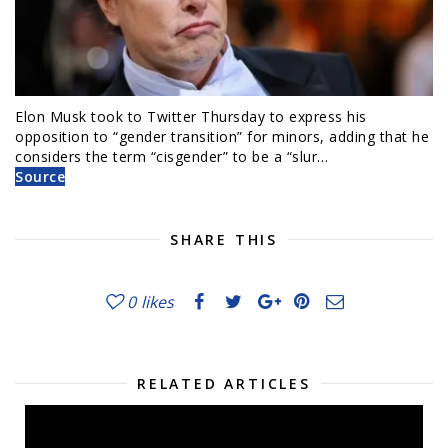
Elon Musk took to Twitter Thursday to express his
opposition to “gender transition” for minors, adding that he
considers the term “cisgender” to be a “slur…
Source
SHARE THIS
0
likes
RELATED ARTICLES