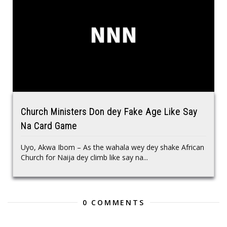
Church Ministers Don dey Fake Age Like Say
Na Card Game
Uyo, Akwa Ibom – As the wahala wey dey shake African
Church for Naija dey climb like say na...
0 COMMENTS