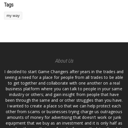
Tags
my way
About Us
I decided to start Game Changers after years in the trades and
seeing a need for a place for people from all trades to be able
to get together and collaborate with one another on a real
business platform where you can talk to people in your same
industry or others; and gain insight from people that have
been through the same and or other struggles than you have.
I wanted to create a place so that we can help protect each
other from scams or businesses trying charge us outrageous
amounts of money for advertising that doesn't work or junk
equipment that we buy as an investment and it is only half as