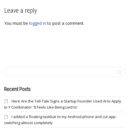
Leave a reply
You must be
logged in
to post a comment.
Recent Posts
Here Are the Tell-Tale Signs a Startup Founder Used AI to Apply
to Y Combinator: ‘It Feels Like Being Lied to’
I added a floating taskbar to my Android phone and cut app-
switching almost completely