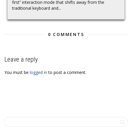
first” interaction mode that shifts away from the
traditional keyboard and...
0 COMMENTS
Leave a reply
You must be
logged in
to post a comment.