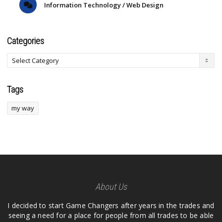
Information Technology / Web Design
Categories
Tags
my way
About Us
I decided to start Game Changers after years in the trades and
seeing a need for a place for people from all trades to be able