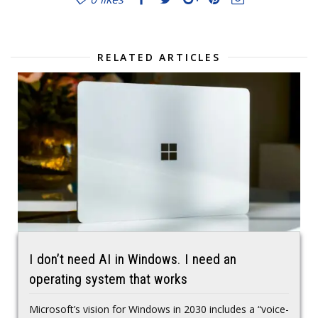
RELATED ARTICLES
I don’t need AI in Windows. I need an
operating system that works
Microsoft’s vision for Windows in 2030 includes a “voice-