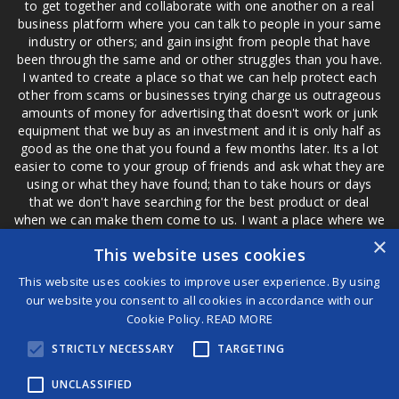
to get together and collaborate with one another on a real
business platform where you can talk to people in your same
industry or others; and gain insight from people that have
been through the same and or other struggles than you have.
I wanted to create a place so that we can help protect each
other from scams or businesses trying charge us outrageous
amounts of money for advertising that doesn't work or junk
equipment that we buy as an investment and it is only half as
good as the one that you found a few months later. Its a lot
easier to come to your group of friends and ask what they are
using or what they have found; than to take hours or days
that we don't have searching for the best product or deal
when we can make them come to us. I want a place where we
are not the only ones that have to worry about a bad review,
×
This website uses cookies
if a customer is a bad customer we can review them too.
This website uses cookies to improve user experience. By using
our website you consent to all cookies in accordance with our
Cookie Policy.
READ MORE
®
STRICTLY NECESSARY
TARGETING
©2026 Game Changers
Terms and Conditions
|
Disclaimer
UNCLASSIFIED