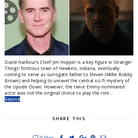
David Harbour’s Chief Jim Hopper is a key figure in Stranger
Things‘ fictitious town of Hawkins, Indiana, eventually
coming to serve as surrogate father to Eleven (Millie Bobby
Brown) and helping to unravel the central sci-fi mystery of
the Upside Down. However, the twice Emmy-nominated
actor was not the original choice to play the role…
Source
SHARE THIS
0
likes