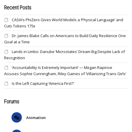
Recent Posts
CASIA’s PhiZero Gives World Models a ‘Physical Language’ and
Cuts Tokens 175x
Dr. James Blake Calls on Americans to Build Daily Resilience One
Goal at a Time
Lands in Limbo: Danube ‘Microstates’ Dream Big Despite Lack of
Recognition
‘Accountability Is Extremely Important’ — Megan Rapinoe
Accuses Sophie Cunningham, Riley Gaines of ‘Villainizing Trans Girls’
Is the Left Capturing ‘America First?’
Forums
Animation