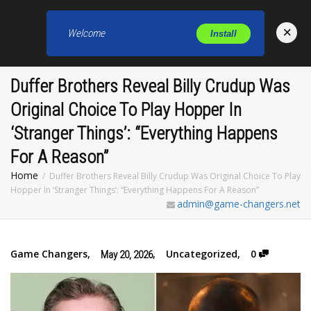
×
Welcome
Install
Toggl
Duffer Brothers Reveal Billy Crudup Was
Original Choice To Play Hopper In
‘Stranger Things’: “Everything Happens
For A Reason”
Home
Duffer Brothers Reveal Billy Crudup Was Original Choice To Play
Hopper In ‘Stranger Things’: “Everything Happens For A Reason”
admin@game-changers.net
Game Changers
,
,
Uncategorized
,
0
May 20, 2026