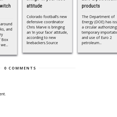
witch
attitude
products
Colorado football’s new
The Department of
defensive coordinator
Energy (DOE) has is
 around
Chris Marve is bringing
a circular authorizing
lks, and
an ‘in your face’ attitude,
temporary importati
ry
according to new
and use of Euro 2
f Box
linebackers.Source
petroleum...
we...
0 COMMENTS
nt.