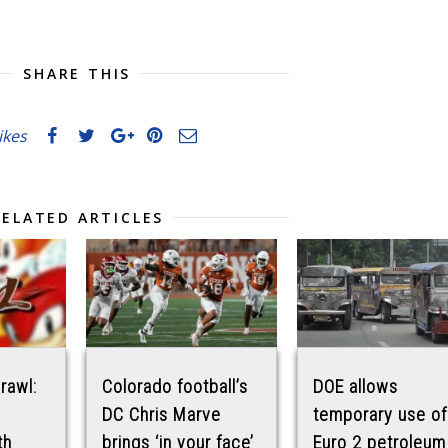
SHARE THIS
likes
RELATED ARTICLES
Brawl:
Colorado football’s
DOE allows
DC Chris Marve
temporary use of
th
brings ‘in your face’
Euro 2 petroleum