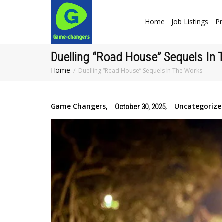
Home
Job Listings
Pr
Duelling “Road House” Sequels In
Home
Duelling “Road House” Sequels In The Works
Game Changers
,
,
Uncategorize
October 30, 2025