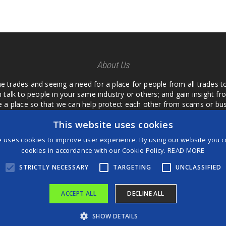
About Us
he trades and seeing a need for a place for people from all trades t
 talk to people in your same industry or others; and gain insight 
te a place so that we can help protect each other from scams or b
ipment that we buy as an investment and it is only half as good as 
This website uses cookies
 what they are using or what they have found; than to take hours o
us. I want a place where we are not the only ones that have to w
e uses cookies to improve user experience. By using our website you co
customer we can review them too.
cookies in accordance with our Cookie Policy.
READ MORE
STRICTLY NECESSARY
TARGETING
UNCLASSIFIED
ACCEPT ALL
DECLINE ALL
®
©2026 Game Changers
SHOW DETAILS
Terms and Conditions
|
Disclaimer