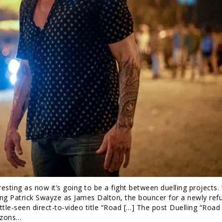
esting as now it’s going to be a fight between duelling projects.
ing Patrick Swayze as James Dalton, the bouncer for a newly ref
ittle-seen direct-to-video title “Road […] The post Duelling “Roa
izons…