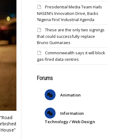
Presidential Media Team Hails
NASENI’s Innovation Drive, Backs
‘Nigeria First’ Industrial Agenda
These are the only two signings
that could successfully replace
Bruno Guimaraes
Commonwealth says it will block
gas-fired data centres
Forums
Animation
Information
 “Road
Technology / Web Design
urbished
d House”