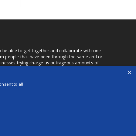
o be able to get together and collaborate with one
from people that have been through the same and or
usinesses trying charge us outrageous amounts of
the one that you found a few months later. Its a lot
×
r days that we don't have searching for the best
orry about a bad review, if a customer is a bad
nsent to all