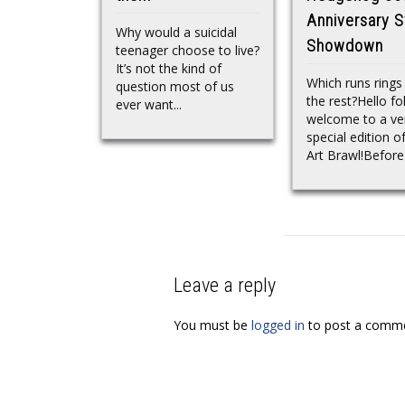
Anniversary S
Why would a suicidal
Showdown
teenager choose to live?
It’s not the kind of
Which runs rings
question most of us
the rest?Hello fo
ever want...
welcome to a ve
special edition o
Art Brawl!Before 
Leave a reply
You must be
logged in
to post a comme