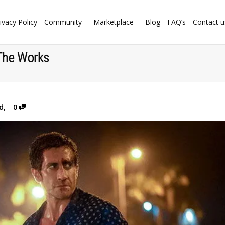
ivacy Policy
Community
Marketplace
Blog
FAQ’s
Contact u
 The Works
d
,
0