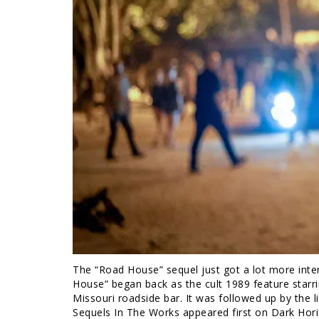
The “Road House” sequel just got a lot more inter
House” began back as the cult 1989 feature starr
Missouri roadside bar. It was followed up by the l
Sequels In The Works appeared first on Dark Hor