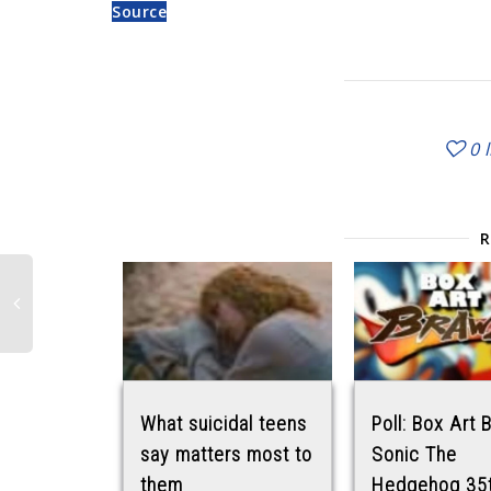
Source
0
What suicidal teens
Poll: Box Art 
say matters most to
Sonic The
them
Hedgehog 35