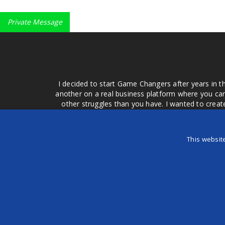
Private Message
I decided to start Game Changers after years in t
another on a real business platform where you can
other struggles than you have. I wanted to crea
money for advertising that doesn't work or junk equ
easier to come to your group of friends and ask
product or deal when we can make them come to 
This websit