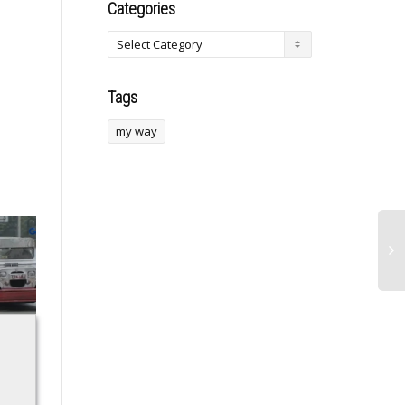
Categories
Tags
my way
Apple Sued for
Monopolizing
Smartphone
Markets
Andoni Iraola
DOJ sues Apple for
adamant Antoine
monopolizing
Semenyo has not
smartphone markets,