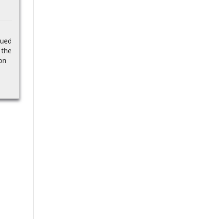
impacting developers,
played final
businesses, and
Bournemouth game
consumers. Legal battle
to restore competition…
despite waving
sued
Source
 the
goodbye
on
Bournemouth boss
Andoni Iraola insists
Antoine Semenyo has
not played his last game
for the club. talkSPORT
understands
Semenyo’s...