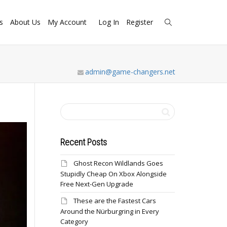
s
About Us
My Account
Log In
Register
admin@game-changers.net
Recent Posts
Ghost Recon Wildlands Goes
Stupidly Cheap On Xbox Alongside
Free Next-Gen Upgrade
These are the Fastest Cars
Around the Nürburgring in Every
Category