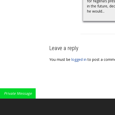
for Nigeria’s pre
in the future, dec
he would...
Leave a reply
You must be
logged in
to post a comme
Private Message