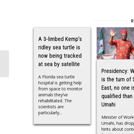
A 3-limbed Kemp’s
ridley sea turtle is
now being tracked
at sea by satellite
Presidency: W
A Florida sea turtle
is the turn of
hospital is getting help
East, no one 
from space to monitor
animals they’ve
qualified tha
rehabilitated. The
Umahi
scientists are
particularly...
Minister of Wor
Umahi, has dro
hints about cont