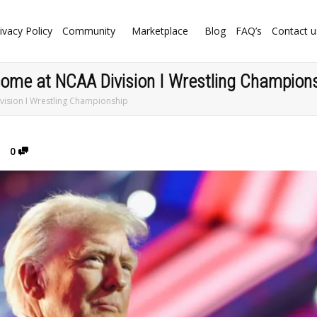
ivacy Policy
Community
Marketplace
Blog
FAQ’s
Contact u
come at NCAA Division I Wrestling Champion
ision I Wrestling Championship
0