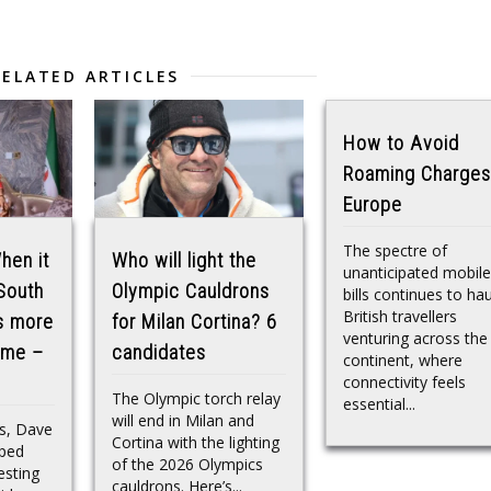
RELATED ARTICLES
How to Avoid
Roaming Charges
Europe
The spectre of
hen it
Who will light the
unanticipated mobile
 South
Olympic Cauldrons
bills continues to ha
British travellers
is more
for Milan Cortina? 6
venturing across the
n me –
candidates
continent, where
connectivity feels
The Olympic torch relay
essential...
will end in Milan and
ks, Dave
Cortina with the lighting
pped
of the 2026 Olympics
esting
cauldrons. Here’s...