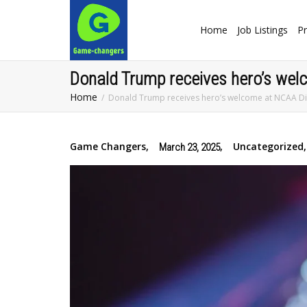
Home
Job Listings
Pr
Donald Trump receives hero’s wel
Home
Donald Trump receives hero’s welcome at NCAA Div
Game Changers
,
,
Uncategorized
,
March 23, 2025