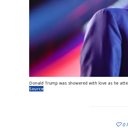
Donald Trump was showered with love as he atte
Source
0