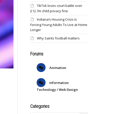
TikTok loses court battle over
£12.7m child privacy fine
Indiana’s Housing Crisis Is
Forcing Young Adults To Live at Home
Longer
Why Saints football matters
Forums
Animation
Information
Technology / Web Design
Categories