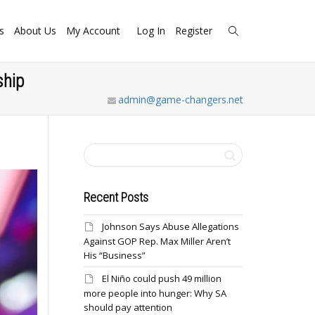
s
About Us
My Account
Log In
Register
ship
admin@game-changers.net
Recent Posts
Johnson Says Abuse Allegations
Against GOP Rep. Max Miller Aren’t
His “Business”
El Niño could push 49 million
more people into hunger: Why SA
should pay attention