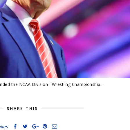
nded the NCAA Division I Wrestling Championship…
SHARE THIS
likes