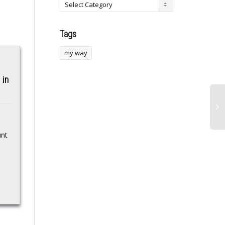
Tags
my way
Hyperliquid Moves
 in
Toward Prediction
Markets With New
Proposal
Samsung floats
Hyperliquid unveiled a
2028 launch for
unt
plan to enter prediction
seaborne
markets with outcome-
based trades that are
datacenter
fully funded and avoid
leverage and...
Korean megacorp sets
itself a target date to
commercialize watery
server farm concept…
Source