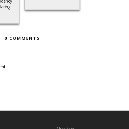
sidency
laring
0 COMMENTS
nt.