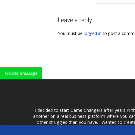
Leave a reply
You must be
logged in
to post a comme
Private Message
I decided to start Game Changers after years in t
another on a real business platform where you can
other struggles than you have. I wanted to crea
money for advertising that doesn't work or junk equ
easier to come to your group of friends and ask