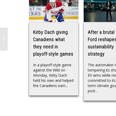
Kirby Dach giving
After a brutal 
Canadiens what
Ford reshapes
they need in
sustainability
playoff-style games
strategy
In a playoff-style game
The automaker i
against the Wild on
tempering its sh
Monday, Kirby Dach
EV aims while re
held his own and helped
committed to its
the Canadiens earn...
term climate goa
post...