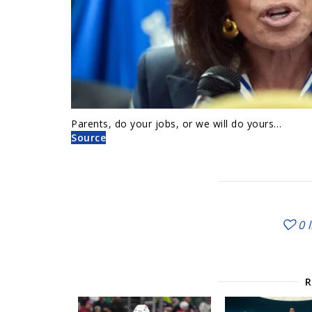
Parents, do your jobs, or we will do yours…
Source
0