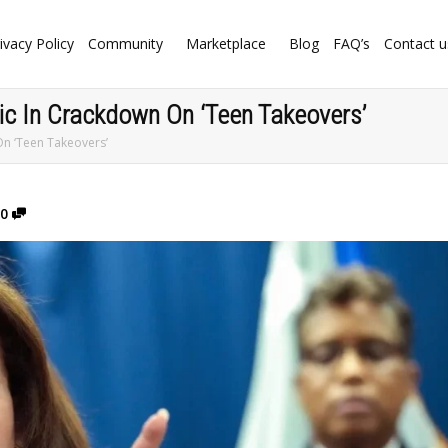
ivacy Policy
Community
Marketplace
Blog
FAQ’s
Contact u
c In Crackdown On ‘Teen Takeovers’
n ‘Teen Takeovers’
0