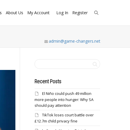
s
About Us
My Account
Log In
Register
admin@game-changers.net
Recent Posts
El Niño could push 49 million
more people into hunger: Why SA
should pay attention
TikTok loses court battle over
£12.7m child privacy fine