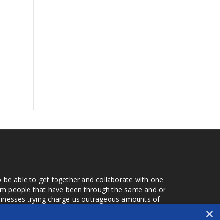
o be able to get together and collaborate with one
from people that have been through the same and or
usinesses trying charge us outrageous amounts of
the one that you found a few months later. Its a lot
×
r days that we don't have searching for the best