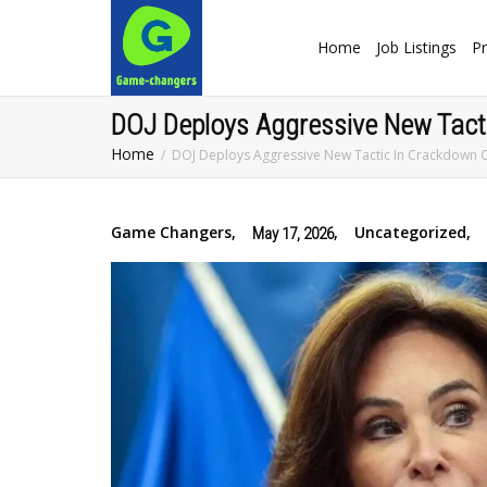
Home
Job Listings
Pr
DOJ Deploys Aggressive New Tacti
Home
DOJ Deploys Aggressive New Tactic In Crackdown O
Game Changers
,
,
Uncategorized
,
May 17, 2026