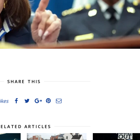
SHARE THIS
likes
RELATED ARTICLES