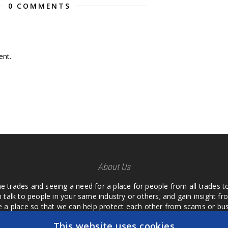
0 COMMENTS
nt.
About Us
he trades and seeing a need for a place for people from all trades t
 talk to people in your same industry or others; and gain insight 
te a place so that we can help protect each other from scams or b
ipment that we buy as an investment and it is only half as good as 
This website uses cookies
 what they are using or what they have found; than to take hours o