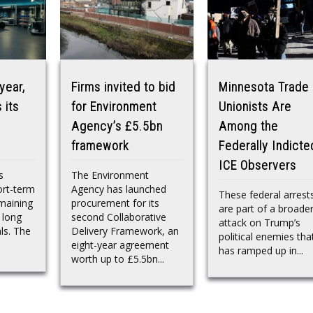
year,
Firms invited to bid
Minnesota Trade
 its
for Environment
Unionists Are
Agency’s £5.5bn
Among the
framework
Federally Indicte
ICE Observers
s
The Environment
ort-term
Agency has launched
These federal arrest
maining
procurement for its
are part of a broade
 long
second Collaborative
attack on Trump’s
ls. The
Delivery Framework, an
political enemies tha
eight-year agreement
has ramped up in...
worth up to £5.5bn...