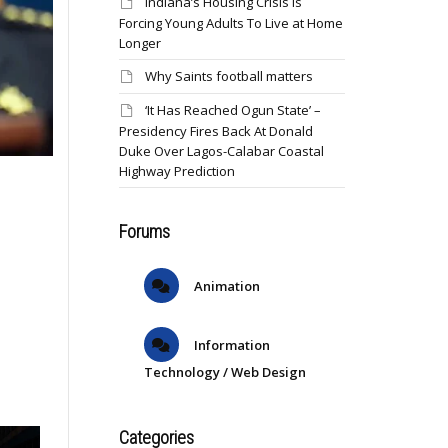
Indiana’s Housing Crisis Is
Forcing Young Adults To Live at Home
Longer
Why Saints football matters
‘It Has Reached Ogun State’ –
Presidency Fires Back At Donald
Duke Over Lagos-Calabar Coastal
Highway Prediction
Forums
Animation
Information
Technology / Web Design
Categories