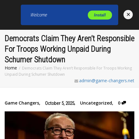
×
Welcome
Install
Toggl
Democrats Claim They Aren’t Responsible
For Troops Working Unpaid During
Schumer Shutdown
Home
Democrats Claim They Aren’t Responsible For Troops Working
Unpaid During Schumer Shutdown
admin@game-changers.net
Game Changers
,
,
Uncategorized
,
0
October 5, 2025