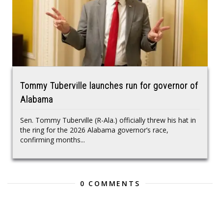
Tommy Tuberville launches run for governor of
Alabama
Sen. Tommy Tuberville (R-Ala.) officially threw his hat in
the ring for the 2026 Alabama governor’s race,
confirming months...
0 COMMENTS