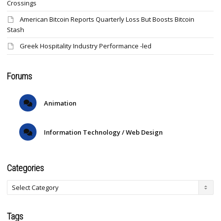
Crossings
American Bitcoin Reports Quarterly Loss But Boosts Bitcoin
Stash
Greek Hospitality Industry Performance -led
Forums
Animation
Information Technology / Web Design
Categories
Tags