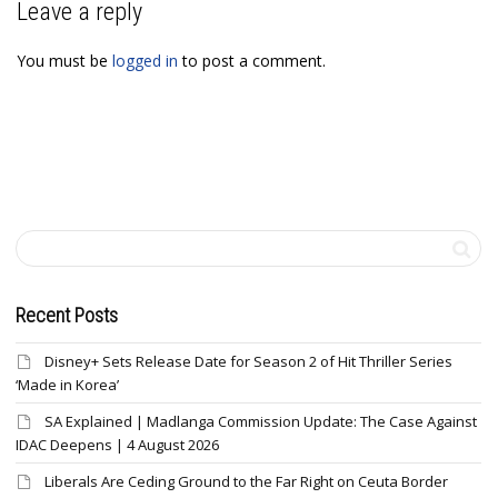
Leave a reply
You must be
logged in
to post a comment.
Recent Posts
Disney+ Sets Release Date for Season 2 of Hit Thriller Series
‘Made in Korea’
SA Explained | Madlanga Commission Update: The Case Against
IDAC Deepens | 4 August 2026
Liberals Are Ceding Ground to the Far Right on Ceuta Border