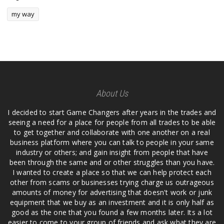
my way
About Us
I decided to start Game Changers after years in the trades and
seeing a need for a place for people from all trades to be able
to get together and collaborate with one another on a real
business platform where you can talk to people in your same
industry or others; and gain insight from people that have
been through the same and or other struggles than you have.
I wanted to create a place so that we can help protect each
other from scams or businesses trying charge us outrageous
amounts of money for advertising that doesn't work or junk
equipment that we buy as an investment and it is only half as
good as the one that you found a few months later. Its a lot
easier to come to your group of friends and ask what they are