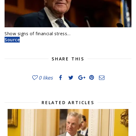
Show signs of financial stress…
Source
SHARE THIS
0
likes
RELATED ARTICLES