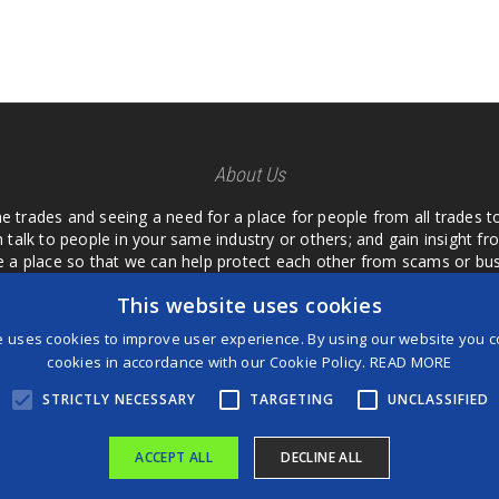
About Us
he trades and seeing a need for a place for people from all trades t
 talk to people in your same industry or others; and gain insight 
te a place so that we can help protect each other from scams or b
ipment that we buy as an investment and it is only half as good as 
This website uses cookies
 what they are using or what they have found; than to take hours o
us. I want a place where we are not the only ones that have to w
e uses cookies to improve user experience. By using our website you co
customer we can review them too.
cookies in accordance with our Cookie Policy.
READ MORE
STRICTLY NECESSARY
TARGETING
UNCLASSIFIED
ACCEPT ALL
DECLINE ALL
®
©2026 Game Changers