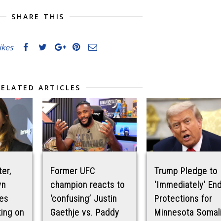
SHARE THIS
likes
RELATED ARTICLES
ter,
Former UFC
Trump Pledge to
yn
champion reacts to
‘Immediately’ En
es
‘confusing’ Justin
Protections for
ting on
Gaethje vs. Paddy
Minnesota Somal