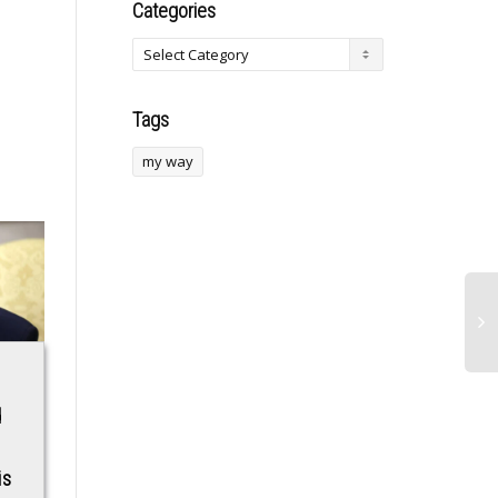
Categories
Tags
my way
Boulevard Glass &
Sign Jude
d
Metal Provides
Bellingham! Man Utd
Commercial Window
urged by club
is
Repairs in
legend to become a