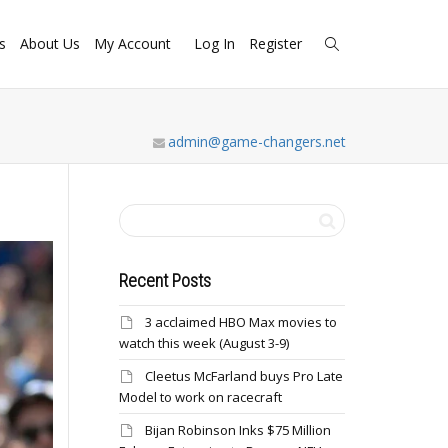
s
About Us
My Account
Log In
Register
admin@game-changers.net
Recent Posts
3 acclaimed HBO Max movies to
watch this week (August 3-9)
Cleetus McFarland buys Pro Late
Model to work on racecraft
Bijan Robinson Inks $75 Million