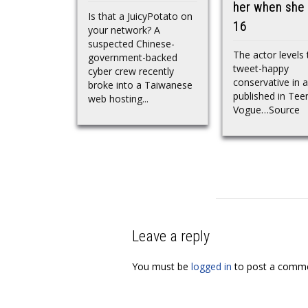
her when she
Is that a JuicyPotato on
16
your network? A
suspected Chinese-
The actor levels 
government-backed
tweet-happy
cyber crew recently
conservative in a
broke into a Taiwanese
published in Tee
web hosting...
Vogue…Source
Leave a reply
You must be
logged in
to post a comme