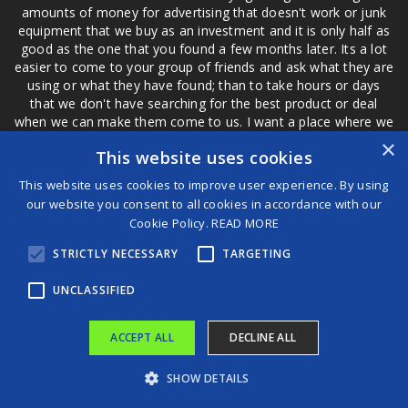
amounts of money for advertising that doesn't work or junk
equipment that we buy as an investment and it is only half as
good as the one that you found a few months later. Its a lot
easier to come to your group of friends and ask what they are
using or what they have found; than to take hours or days
that we don't have searching for the best product or deal
when we can make them come to us. I want a place where we
are not the only ones that have to worry about a bad review,
×
This website uses cookies
if a customer is a bad customer we can review them too.
This website uses cookies to improve user experience. By using
our website you consent to all cookies in accordance with our
Cookie Policy.
READ MORE
®
STRICTLY NECESSARY
TARGETING
©2026 Game Changers
Terms and Conditions
|
Disclaimer
UNCLASSIFIED
ACCEPT ALL
DECLINE ALL
SHOW DETAILS
IndiGo crisis pushes airfares sharply up at Bhubaneswar; domestic tickets now three to four times higher
JUST IN: Akpabio Denies Filing Fresh N200bn Suit Against Sen Natasha