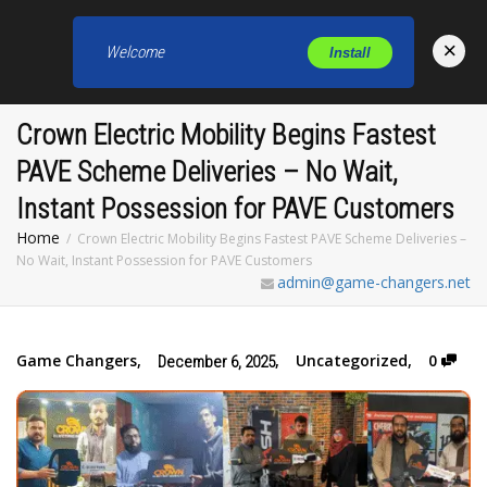
×
Welcome
Install
Toggl
Crown Electric Mobility Begins Fastest
PAVE Scheme Deliveries – No Wait,
Instant Possession for PAVE Customers
Home
Crown Electric Mobility Begins Fastest PAVE Scheme Deliveries –
No Wait, Instant Possession for PAVE Customers
admin@game-changers.net
Game Changers
,
,
Uncategorized
,
0
December 6, 2025