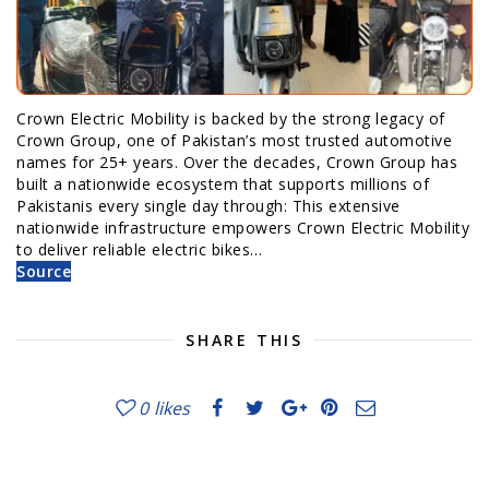
Crown Electric Mobility is backed by the strong legacy of
Crown Group, one of Pakistan’s most trusted automotive
names for 25+ years. Over the decades, Crown Group has
built a nationwide ecosystem that supports millions of
Pakistanis every single day through: This extensive
nationwide infrastructure empowers Crown Electric Mobility
to deliver reliable electric bikes…
Source
SHARE THIS
0
likes