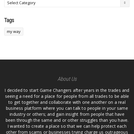
Tags
my way
About Us
I decided to start Game Changers after years in the trades and
seeing a need for a place for people from all trades to be able
to get together and collaborate with one another on a real
business platform where you can talk to people in your same
industry or others; and gain insight from people that have
been through the same and or other struggles than you have.
I wanted to create a place so that we can help protect each
other from scams or businesses trying charge us outrageous