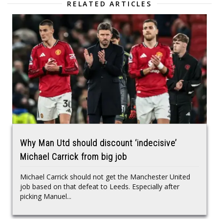
RELATED ARTICLES
Why Man Utd should discount ‘indecisive’
Michael Carrick from big job
Michael Carrick should not get the Manchester United
job based on that defeat to Leeds. Especially after
picking Manuel...