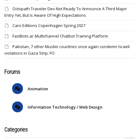
Octopath Traveler Dev Not Ready To Announce A Third Major
Entry Yet, But Is Aware Of High Expectations
Caro Editions Copenhagen Spring 2027
FastBots.ai: Multichannel Chatbot Training Platform
Pakistan, 7 other Muslim countries once again condemn Israeli
violations in Gaza Strip: FO
Forums
Animation
Information Technology / Web Design
Categories