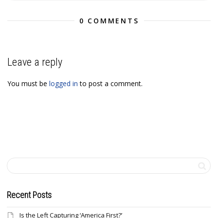
0 COMMENTS
Leave a reply
You must be
logged in
to post a comment.
Recent Posts
Is the Left Capturing ‘America First?’