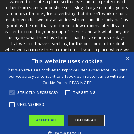
I wanted to create a place so that we can help protect each
other from scams or businesses trying charge us outrageous
amounts of money for advertising that doesn't work or junk
equipment that we buy as an investment and it is only half as
good as the one that you found a few months later. Its a lot
easier to come to your group of friends and ask what they are
using or what they have found; than to take hours or days
that we don't have searching for the best product or deal
when we can make them come to us. I want a place where we
are not the only ones that have to worry about a bad review,
×
This website uses cookies
if a customer is a bad customer we can review them too.
This website uses cookies to improve user experience. By using
our website you consent to all cookies in accordance with our
Cookie Policy.
READ MORE
®
STRICTLY NECESSARY
TARGETING
©2026 Game Changers
Terms and Conditions
|
Disclaimer
UNCLASSIFIED
ACCEPT ALL
DECLINE ALL
SHOW DETAILS