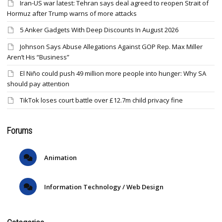
Iran-US war latest: Tehran says deal agreed to reopen Strait of
Hormuz after Trump warns of more attacks
5 Anker Gadgets With Deep Discounts In August 2026
Johnson Says Abuse Allegations Against GOP Rep. Max Miller
Aren’t His “Business”
El Niño could push 49 million more people into hunger: Why SA
should pay attention
TikTok loses court battle over £12.7m child privacy fine
Forums
Animation
Information Technology / Web Design