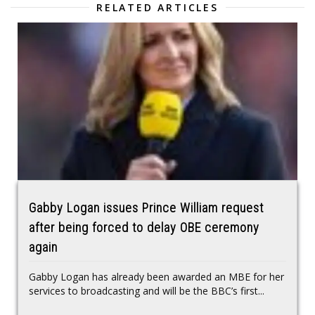
RELATED ARTICLES
Gabby Logan issues Prince William request
after being forced to delay OBE ceremony
again
Gabby Logan has already been awarded an MBE for her
services to broadcasting and will be the BBC’s first...