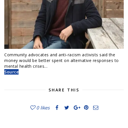
Community advocates and anti-racism activists said the
money would be better spent on alternative responses to
mental health crises…
Source
SHARE THIS
0
likes