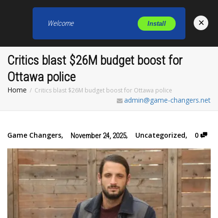
×
Welcome
Install
Toggl
Critics blast $26M budget boost for
Ottawa police
Home
Critics blast $26M budget boost for Ottawa police
admin@game-changers.net
Game Changers
,
,
Uncategorized
,
0
November 24, 2025