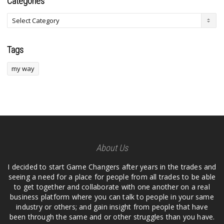
Categories
Tags
my way
About Us
I decided to start Game Changers after years in the trades and
seeing a need for a place for people from all trades to be able
to get together and collaborate with one another on a real
business platform where you can talk to people in your same
industry or others; and gain insight from people that have
been through the same and or other struggles than you have.