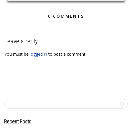
0 COMMENTS
Leave a reply
You must be
logged in
to post a comment.
Recent Posts