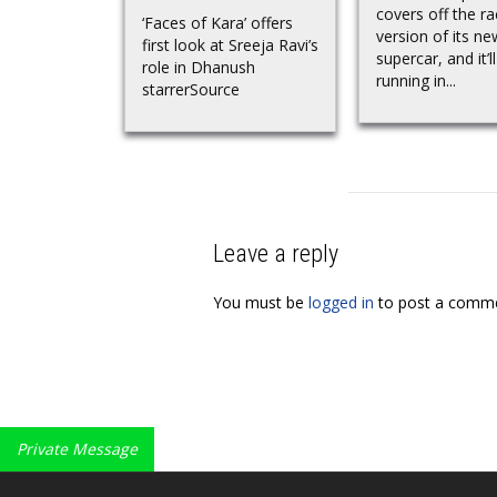
covers off the ra
‘Faces of Kara’ offers
version of its ne
first look at Sreeja Ravi’s
supercar, and it’ll
role in Dhanush
running in...
starrerSource
Leave a reply
You must be
logged in
to post a comme
Private Message