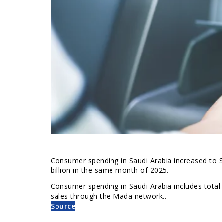
Consumer spending in Saudi Arabia increased to S
billion in the same month of 2025.
Consumer spending in Saudi Arabia includes total
sales through the Mada network…
Source