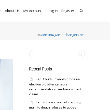
s
About Us
My Account
Log In
Register
admin@game-changers.net
Recent Posts
Rep. Chuck Edwards drops re-
election bid after censure
recommendation over harassment
claims
Perth boy accused of stabbing
mum to death refuses to appear