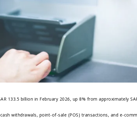
AR 133.5 billion in February 2026, up 8% from approximately SA
 cash withdrawals, point-of-sale (POS) transactions, and e-com