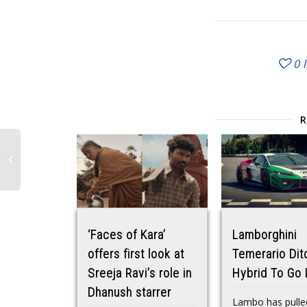
0
‘Faces of Kara’
Lamborghini
offers first look at
Temerario Dit
Sreeja Ravi’s role in
Hybrid To Go 
Dhanush starrer
Lambo has pulle