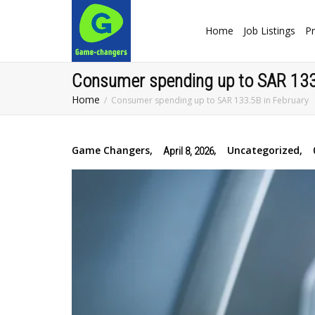
Home
Job Listings
Pr
‎Consumer spending up to SAR 133
Home
‎Consumer spending up to SAR 133.5B in February
Game Changers
,
,
Uncategorized
,
April 8, 2026