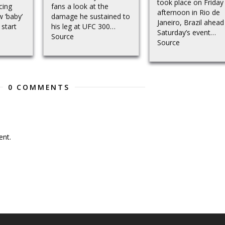
took place on Friday
cing
fans a look at the
afternoon in Rio de
w ‘baby’
damage he sustained to
Janeiro, Brazil ahead
 start
his leg at UFC 300…
Saturday’s event…
Source
Source
0 COMMENTS
nt.