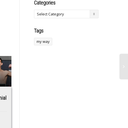
Categories
Tags
my way
ial
DHS System for
Illegal gold mining
Confirming Voter
causes surges in
Citizenship Is
malaria in the
Making Widespread
Amazon, and the