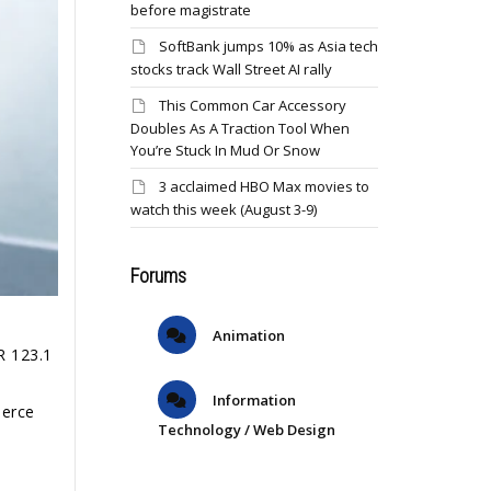
before magistrate
SoftBank jumps 10% as Asia tech
stocks track Wall Street AI rally
This Common Car Accessory
Doubles As A Traction Tool When
You’re Stuck In Mud Or Snow
3 acclaimed HBO Max movies to
watch this week (August 3-9)
Forums
Animation
R 123.1
Information
merce
Technology / Web Design