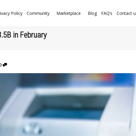
ivacy Policy
Community
Marketplace
Blog
FAQ’s
Contact u
.5B in February
0