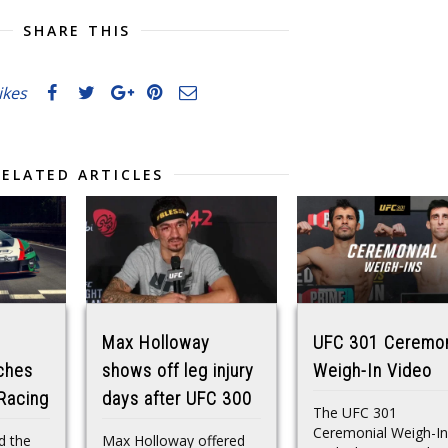
SHARE THIS
likes
RELATED ARTICLES
Max Holloway
UFC 301 Ceremon
ches
shows off leg injury
Weigh-In Video
Racing
days after UFC 300
The UFC 301
Ceremonial Weigh-In
d the
Max Holloway offered