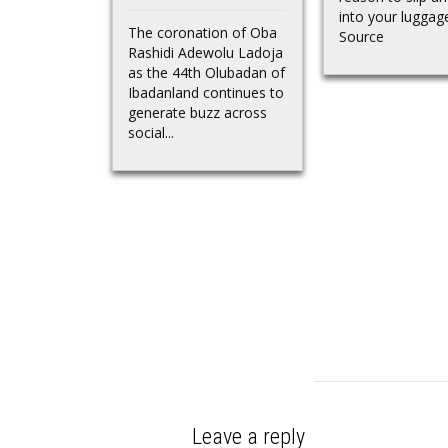
into your lugga
The coronation of Oba
Source
Rashidi Adewolu Ladoja
as the 44th Olubadan of
Ibadanland continues to
generate buzz across
social...
Leave a reply