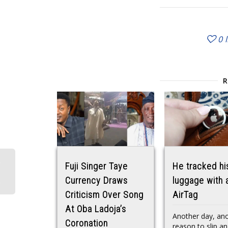
0
Fuji Singer Taye
He tracked hi
Currency Draws
luggage with 
Criticism Over Song
AirTag
At Oba Ladoja’s
Another day, an
Coronation
reason to slip a