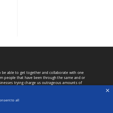
o be able to get together and collaborate with one
from people that have been through the same and or
usinesses trying charge us outrageous amounts of
the one that you found a few months later. Its a lot
×
r days that we don't have searching for the best
orry about a bad review, if a customer is a bad
nsent to all