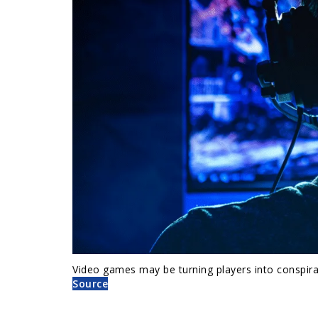
Video games may be turning players into conspirac
Source