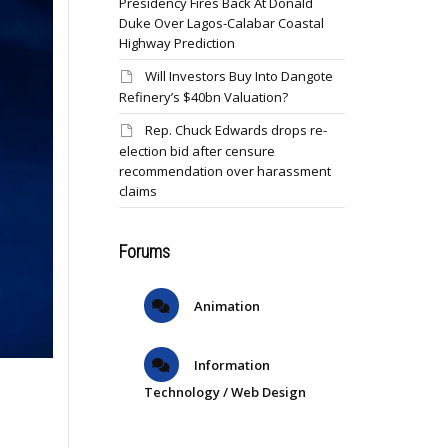
Presidency Fires Back At Donald
Duke Over Lagos-Calabar Coastal
Highway Prediction
Will Investors Buy Into Dangote
Refinery’s $40bn Valuation?
Rep. Chuck Edwards drops re-
election bid after censure
recommendation over harassment
claims
Forums
Animation
Information
Technology / Web Design