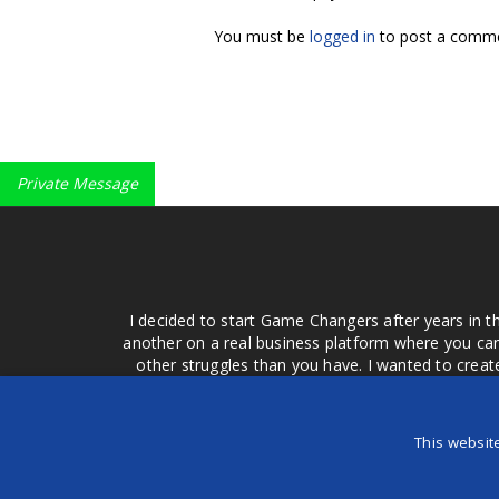
You must be
logged in
to post a comme
Private Message
I decided to start Game Changers after years in t
another on a real business platform where you can
other struggles than you have. I wanted to crea
money for advertising that doesn't work or junk equ
easier to come to your group of friends and ask
product or deal when we can make them come to 
This websit