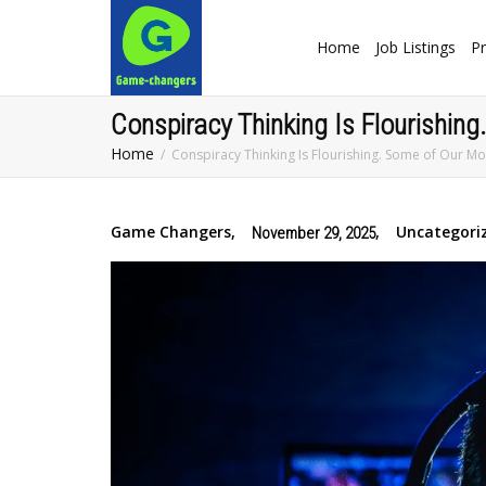
Home
Job Listings
Pr
Conspiracy Thinking Is Flourishing
Home
Conspiracy Thinking Is Flourishing. Some of Our Mo
Game Changers
,
,
Uncategori
November 29, 2025