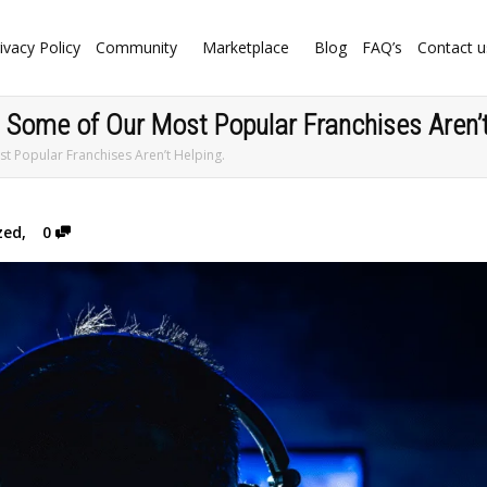
ivacy Policy
Community
Marketplace
Blog
FAQ’s
Contact u
. Some of Our Most Popular Franchises Aren’t
st Popular Franchises Aren’t Helping.
zed
,
0