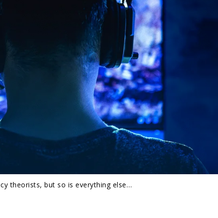
y theorists, but so is everything else…