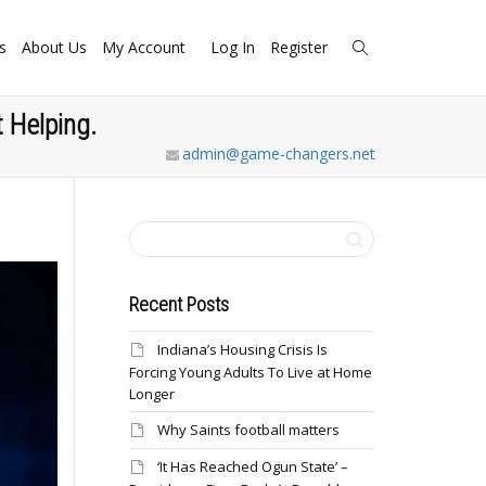
s
About Us
My Account
Log In
Register
 Helping.
admin@game-changers.net
Recent Posts
Indiana’s Housing Crisis Is
Forcing Young Adults To Live at Home
Longer
Why Saints football matters
‘It Has Reached Ogun State’ –