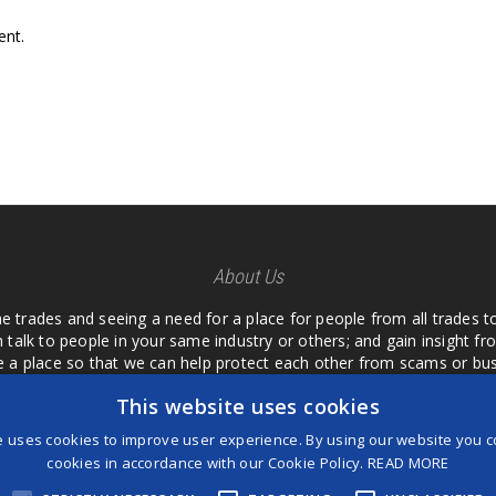
nt.
About Us
he trades and seeing a need for a place for people from all trades t
 talk to people in your same industry or others; and gain insight 
te a place so that we can help protect each other from scams or b
ipment that we buy as an investment and it is only half as good as 
This website uses cookies
 what they are using or what they have found; than to take hours o
us. I want a place where we are not the only ones that have to w
e uses cookies to improve user experience. By using our website you co
customer we can review them too.
cookies in accordance with our Cookie Policy.
READ MORE