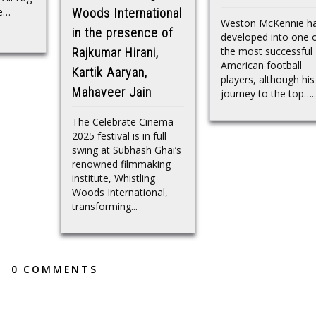
ge…
Woods International
Weston McKennie h
in the presence of
developed into one 
the most successful
Rajkumar Hirani,
American football
Kartik Aaryan,
players, although his
Mahaveer Jain
journey to the top…..
The Celebrate Cinema
2025 festival is in full
swing at Subhash Ghai’s
renowned filmmaking
institute, Whistling
Woods International,
transforming...
0 COMMENTS