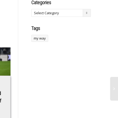
Categories
Tags
my way
‘Knucklemania 4’
This Forgotten Buffy
d
main event face-off:
the Vampire Slayer
f
Mike Perry vs.
Detail Should Be
Thiago Alves
What the New
Reboot Is About