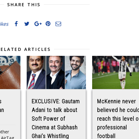
SHARE THIS
likes
RELATED ARTICLES
s
EXCLUSIVE: Gautam
McKennie never
an
Adani to talk about
believed he coul
Soft Power of
reach this level o
Cinema at Subhash
professional
other
Ghai’s Whistling
football
n AirTag