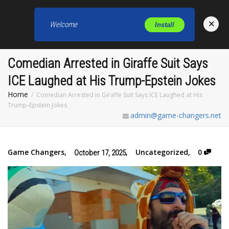
×
Welcome
Install
Toggl
Comedian Arrested in Giraffe Suit Says
ICE Laughed at His Trump-Epstein Jokes
Home
Comedian Arrested in Giraffe Suit Says ICE Laughed at His
Trump-Epstein Jokes
admin@game-changers.net
Game Changers
,
,
Uncategorized
,
0
October 17, 2025