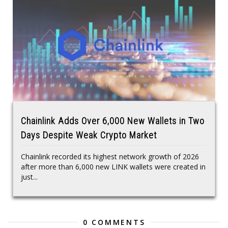
Chainlink Adds Over 6,000 New Wallets in Two
Days Despite Weak Crypto Market
Chainlink recorded its highest network growth of 2026
after more than 6,000 new LINK wallets were created in
just...
0 COMMENTS