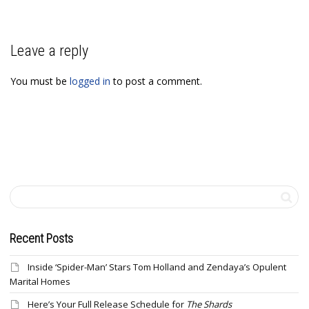
Leave a reply
You must be
logged in
to post a comment.
Recent Posts
Inside ‘Spider-Man’ Stars Tom Holland and Zendaya’s Opulent
Marital Homes
Here’s Your Full Release Schedule for
The Shards