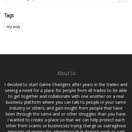
Tags
my way
About Us
I decided to start Game Changers after years in the trades and
seeing a need for a place for people from all trades to be able
to get together and collaborate with one another on a real
business platform where you can talk to people in your same
industry or others; and gain insight from people that have
been through the same and or other struggles than you have.
I wanted to create a place so that we can help protect each
other from scams or businesses trying charge us outrageous
amounts of money for advertising that doesn't work or junk