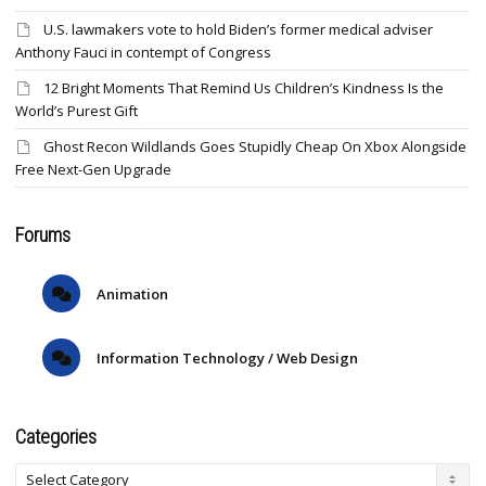
U.S. lawmakers vote to hold Biden’s former medical adviser
Anthony Fauci in contempt of Congress
12 Bright Moments That Remind Us Children’s Kindness Is the
World’s Purest Gift
Ghost Recon Wildlands Goes Stupidly Cheap On Xbox Alongside
Free Next-Gen Upgrade
Forums
Animation
Information Technology / Web Design
Categories