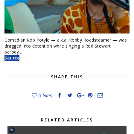
Comedian Rob Potylo — a.k.a. Robby Roadsteamer — was
dragged into detention while singing a Rod Stewart
parody…
Source
SHARE THIS
0
likes
RELATED ARTICLES