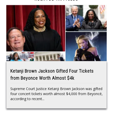
Ketanji Brown Jackson Gifted Four Tickets
from Beyonce Worth Almost $4k
Supreme Court Justice Ketanji Brown Jackson was gifted
four concert tickets worth almost $4,000 from Beyoncé,
according to recent...