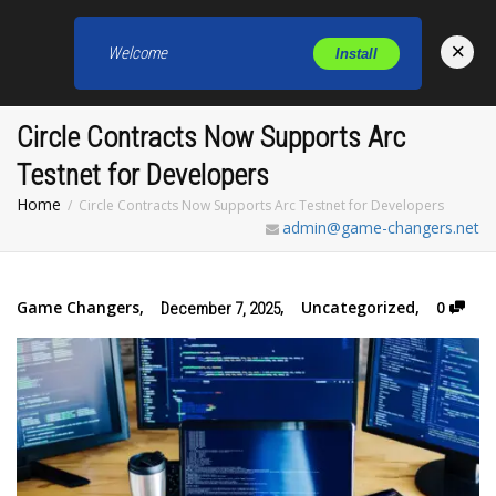
×
Welcome
Install
Toggl
Circle Contracts Now Supports Arc
Testnet for Developers
Home
Circle Contracts Now Supports Arc Testnet for Developers
admin@game-changers.net
Game Changers
,
,
Uncategorized
,
0
December 7, 2025