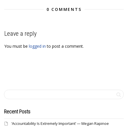
0 COMMENTS
Leave a reply
You must be
logged in
to post a comment.
Recent Posts
‘Accountability Is Extremely Important’ — Megan Rapinoe