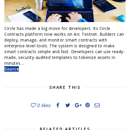
Circle has made a big move for developers. Its Circle
Contracts platform now works on Arc Testnet. Builders can
deploy, manage, and monitor smart contracts with
enterprise-level tools. The system is designed to make
smart contracts simple and fast. Developers can use ready-
made, security-audited templates to tokenize assets in
minutes…
Source
SHARE THIS
0
likes
RELATED ARTICLES