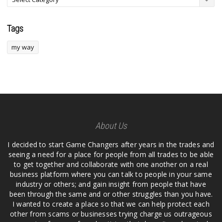
Tags
my way
About Us
I decided to start Game Changers after years in the trades and
seeing a need for a place for people from all trades to be able
to get together and collaborate with one another on a real
business platform where you can talk to people in your same
industry or others; and gain insight from people that have
been through the same and or other struggles than you have.
I wanted to create a place so that we can help protect each
other from scams or businesses trying charge us outrageous