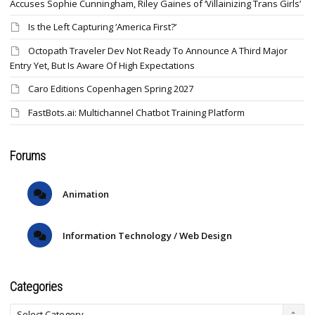
Accuses Sophie Cunningham, Riley Gaines of ‘Villainizing Trans Girls’
Is the Left Capturing ‘America First?’
Octopath Traveler Dev Not Ready To Announce A Third Major
Entry Yet, But Is Aware Of High Expectations
Caro Editions Copenhagen Spring 2027
FastBots.ai: Multichannel Chatbot Training Platform
Forums
Animation
Information Technology / Web Design
Categories