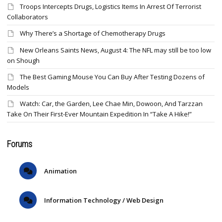
Troops Intercepts Drugs, Logistics Items In Arrest Of Terrorist
Collaborators
Why There’s a Shortage of Chemotherapy Drugs
New Orleans Saints News, August 4: The NFL may still be too low
on Shough
The Best Gaming Mouse You Can Buy After Testing Dozens of
Models
Watch: Car, the Garden, Lee Chae Min, Dowoon, And Tarzzan
Take On Their First-Ever Mountain Expedition In “Take A Hike!”
Forums
Animation
Information Technology / Web Design