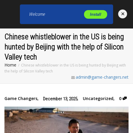
×
Welcome
Install
Toggl
Chinese whistleblower in the US is being
hunted by Beijing with the help of Silicon
Valley tech
Home
Chinese whistleblower in the US is being hunted by Beijing with
the help of Silicon Valley tech
admin@game-changers.net
Game Changers
,
,
Uncategorized
,
0
December 13, 2025