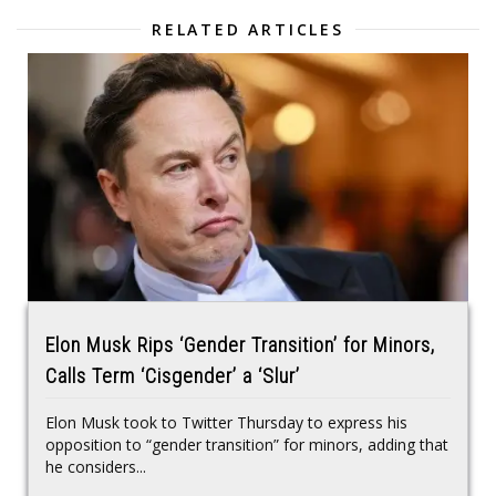
RELATED ARTICLES
Elon Musk Rips ‘Gender Transition’ for Minors,
Calls Term ‘Cisgender’ a ‘Slur’
Elon Musk took to Twitter Thursday to express his
opposition to “gender transition” for minors, adding that
he considers...