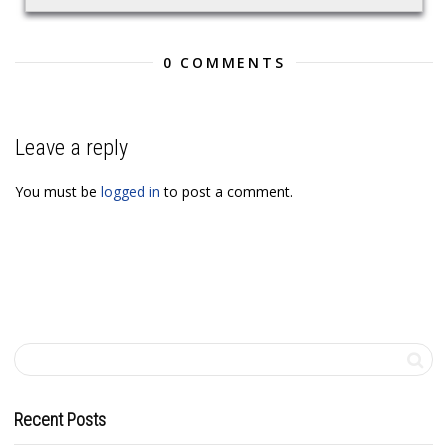
0 COMMENTS
Leave a reply
You must be
logged in
to post a comment.
Recent Posts