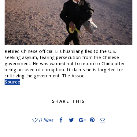
Retired Chinese official Li Chuanliang fled to the U.S.
seeking asylum, fearing persecution from the Chinese
government. He was warned not to return to China after
being accused of corruption. Li claims he is targeted for
criticizing the government. The Assoc…
Source
SHARE THIS
0
likes