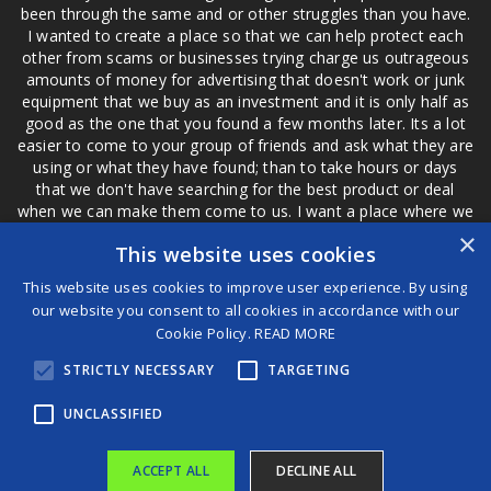
been through the same and or other struggles than you have.
I wanted to create a place so that we can help protect each
other from scams or businesses trying charge us outrageous
amounts of money for advertising that doesn't work or junk
equipment that we buy as an investment and it is only half as
good as the one that you found a few months later. Its a lot
easier to come to your group of friends and ask what they are
using or what they have found; than to take hours or days
that we don't have searching for the best product or deal
when we can make them come to us. I want a place where we
are not the only ones that have to worry about a bad review,
×
This website uses cookies
if a customer is a bad customer we can review them too.
This website uses cookies to improve user experience. By using
our website you consent to all cookies in accordance with our
Cookie Policy.
READ MORE
®
STRICTLY NECESSARY
TARGETING
©2026 Game Changers
Terms and Conditions
|
Disclaimer
UNCLASSIFIED
ACCEPT ALL
DECLINE ALL