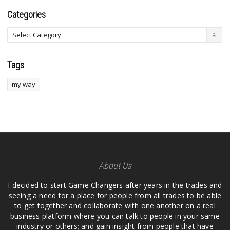
Categories
Tags
my way
About Us
I decided to start Game Changers after years in the trades and
seeing a need for a place for people from all trades to be able
to get together and collaborate with one another on a real
business platform where you can talk to people in your same
industry or others; and gain insight from people that have