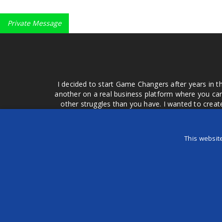
Private Message
I decided to start Game Changers after years in t
another on a real business platform where you can
other struggles than you have. I wanted to crea
money for advertising that doesn't work or junk equ
easier to come to your group of friends and ask
product or deal when we can make them come to 
This websit