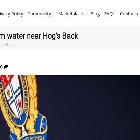
ivacy Policy
Community
Marketplace
Blog
FAQ’s
Contact u
from water near Hog’s Back
og’s Back
0