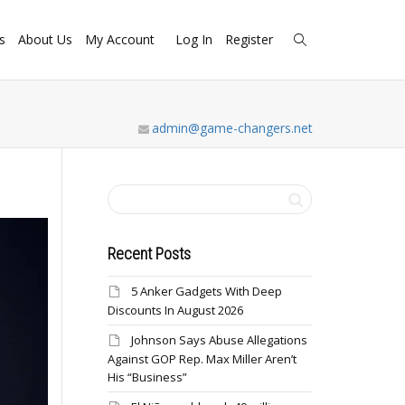
s
About Us
My Account
Log In
Register
admin@game-changers.net
Recent Posts
5 Anker Gadgets With Deep
Discounts In August 2026
Johnson Says Abuse Allegations
Against GOP Rep. Max Miller Aren’t
His “Business”