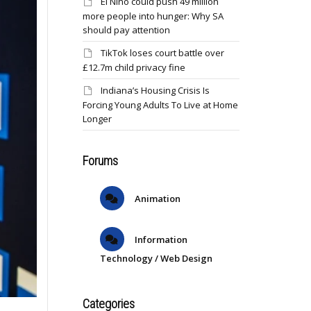
El Niño could push 49 million
more people into hunger: Why SA
should pay attention
TikTok loses court battle over
£12.7m child privacy fine
Indiana’s Housing Crisis Is
Forcing Young Adults To Live at Home
Longer
Forums
Animation
Information
Technology / Web Design
Categories