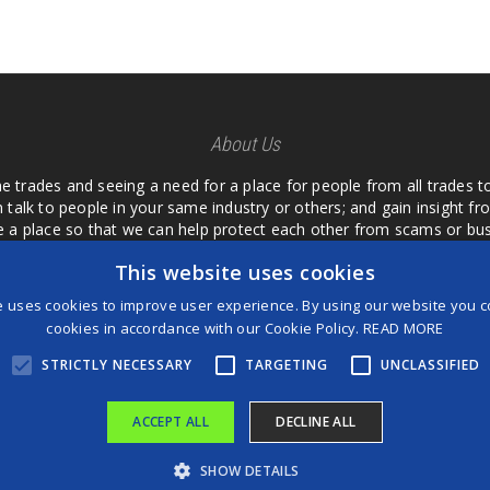
About Us
he trades and seeing a need for a place for people from all trades t
 talk to people in your same industry or others; and gain insight 
te a place so that we can help protect each other from scams or b
ipment that we buy as an investment and it is only half as good as 
This website uses cookies
 what they are using or what they have found; than to take hours o
us. I want a place where we are not the only ones that have to w
e uses cookies to improve user experience. By using our website you co
customer we can review them too.
cookies in accordance with our Cookie Policy.
READ MORE
STRICTLY NECESSARY
TARGETING
UNCLASSIFIED
ACCEPT ALL
DECLINE ALL
®
©2026 Game Changers
SHOW DETAILS
Terms and Conditions
|
Disclaimer