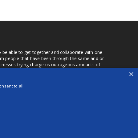
o be able to get together and collaborate with one
from people that have been through the same and or
usinesses trying charge us outrageous amounts of
the one that you found a few months later. Its a lot
×
r days that we don't have searching for the best
orry about a bad review, if a customer is a bad
nsent to all