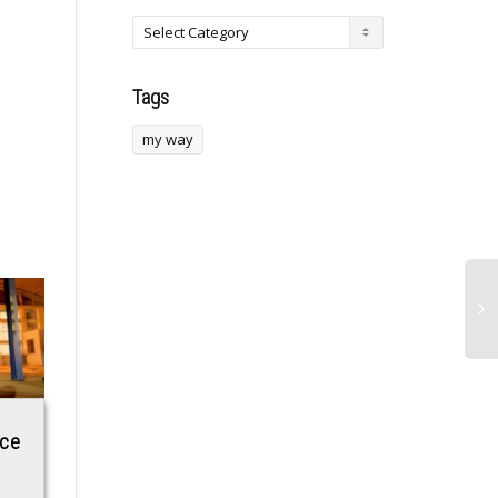
Tags
my way
ace
Oil prices surge
Mystery Object
|
toward triple digits
From ‘Space’