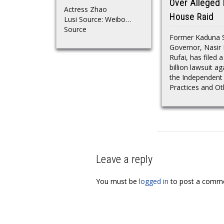
Over Alleged I
Actress Zhao
House Raid
Lusi Source: Weibo…
Source
Former Kaduna 
Governor, Nasir 
Rufai, has filed 
billion lawsuit ag
the Independent
Practices and Oth
Leave a reply
You must be
logged in
to post a comme