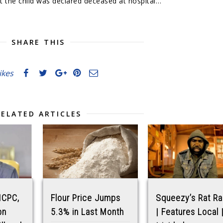
ut the child was declared deceased at hospital…
SHARE THIS
likes
RELATED ARTICLES
 ICPC,
Flour Price Jumps
Squeezy’s Rat R
bn
5.3% in Last Month
| Features Local 