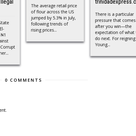
llegal
trinidadexpress.
The average retail price
of flour across the US
There is a particular
jumped by 5.3% in July,
pressure that comes
State
following trends of
after you win—the
El-
rising prices...
expectation of what 
a ₦1
do next. For reigning
ainst
Young...
 Corrupt
er...
0 COMMENTS
nt.