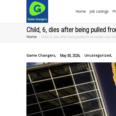
Home
Job Listings
Pr
Child, 6, dies after being pulled 
Home
Child, 6, dies after being pulled from water near H
Game Changers
,
,
Uncategorized
,
May 30, 2026