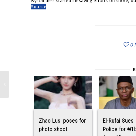
Bystanders started lifesaving efforts on shore, b
Source
0
Zhao Lusi poses for
El-Rufai Sues
photo shoot
Police for ₦1