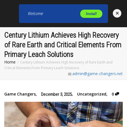
×
Welcome
Install
Toggl
Century Lithium Achieves High Recovery
of Rare Earth and Critical Elements From
Primary Leach Solutions
Home
Century Lithium Achieves High Recovery of Rare Earth and
Critical Elements From Primary Leach Solutions
admin@game-changers.net
Game Changers
,
,
Uncategorized
,
0
December 3, 2025