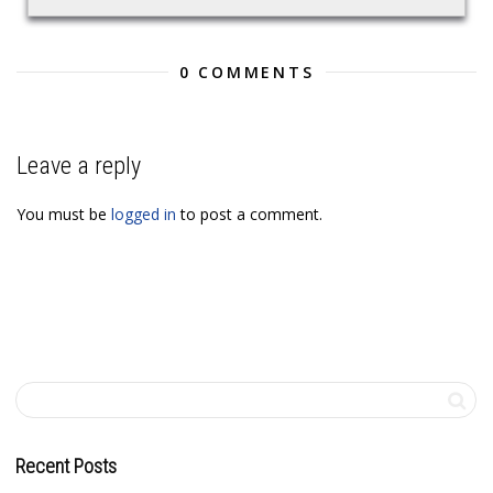
0 COMMENTS
Leave a reply
You must be
logged in
to post a comment.
Recent Posts