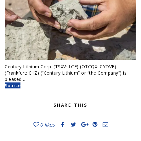
Century Lithium Corp. (TSXV: LCE) (OTCQX: CYDVF)
(Frankfurt: C1Z) (“Century Lithium” or “the Company”) is
pleased…
Source
SHARE THIS
0
likes