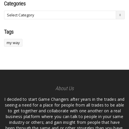
Categories
Tags
my way
About Us
I decided to start Game Changers after years in the trades and
seeing a need for a place for people from all trades to be able
to get together and collaborate with one another on a real
business platform where you can talk to people in your same
industry or others; and gain insight from people that have
been through the same and or other struggles than you have.