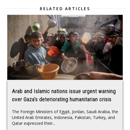
RELATED ARTICLES
Arab and Islamic nations issue urgent warning
over Gaza’s deteriorating humanitarian crisis
The Foreign Ministers of Egypt, Jordan, Saudi Arabia, the
United Arab Emirates, Indonesia, Pakistan, Turkey, and
Qatar expressed their...