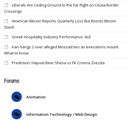
Liberals Are Ceding Ground to the Far Right on Ceuta Border
Crossings
American Bitcoin Reports Quarterly Loss But Boosts Bitcoin
Stash
Greek Hospitality Industry Performance -led
Iran hangs 2 over alleged Mossad ties as executions mount:
What to know
Prediction: Hapoel Beer Sheva vs FK Crvena Zvezda
Forums
Animation
Information Technology / Web Design