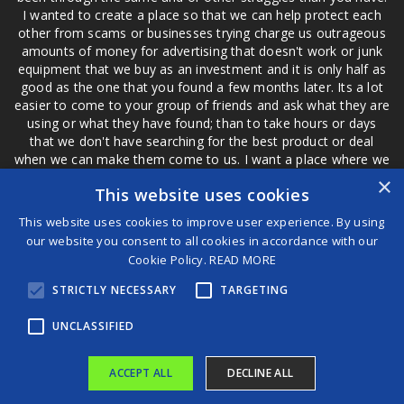
I wanted to create a place so that we can help protect each
other from scams or businesses trying charge us outrageous
amounts of money for advertising that doesn't work or junk
equipment that we buy as an investment and it is only half as
good as the one that you found a few months later. Its a lot
easier to come to your group of friends and ask what they are
using or what they have found; than to take hours or days
that we don't have searching for the best product or deal
when we can make them come to us. I want a place where we
are not the only ones that have to worry about a bad review,
×
This website uses cookies
if a customer is a bad customer we can review them too.
This website uses cookies to improve user experience. By using
our website you consent to all cookies in accordance with our
Cookie Policy.
READ MORE
®
STRICTLY NECESSARY
TARGETING
©2026 Game Changers
Terms and Conditions
|
Disclaimer
UNCLASSIFIED
ACCEPT ALL
DECLINE ALL