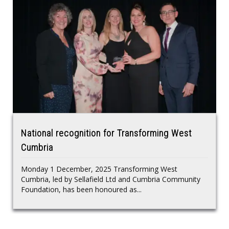
National recognition for Transforming West
Cumbria
Monday 1 December, 2025 Transforming West
Cumbria, led by Sellafield Ltd and Cumbria Community
Foundation, has been honoured as...