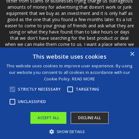
other from scams or businesses trying charge us outrageous
amounts of money for advertising that doesn't work or junk
equipment that we buy as an investment and it is only half as
good as the one that you found a few months later. Its a lot
easier to come to your group of friends and ask what they are
using or what they have found; than to take hours or days
that we don't have searching for the best product or deal
when we can make them come to us. I want a place where we
are not the only ones that have to worry about a bad review,
×
This website uses cookies
if a customer is a bad customer we can review them too.
This website uses cookies to improve user experience. By using
our website you consent to all cookies in accordance with our
Cookie Policy.
READ MORE
®
STRICTLY NECESSARY
TARGETING
©2026 Game Changers
Terms and Conditions
|
Disclaimer
UNCLASSIFIED
ACCEPT ALL
DECLINE ALL
SHOW DETAILS
'American Idol' Season 23 Winner Jamal Roberts Glorifies God after Victory
Zohran Mamdani trashed Barack Obama as ‘pretty damn evil’ in resurfaced, pro-Edward Snowden tweets