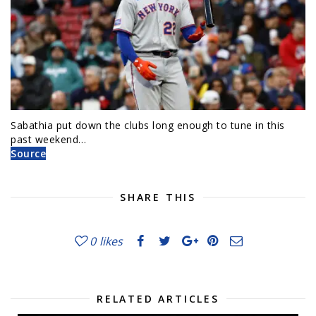
Sabathia put down the clubs long enough to tune in this
past weekend…
Source
SHARE THIS
0
likes
RELATED ARTICLES