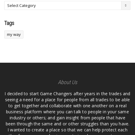
Tags
my way
About Us
I decided to start Game Changers after years in the trades and
seeing a need for a place for people from all trades to be able
to get together and collaborate with one another on a real
business platform where you can talk to people in your same
industry or others; and gain insight from people that have
been through the same and or other struggles than you have.
I wanted to create a place so that we can help protect each