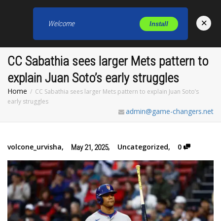
×
Welcome
Install
Toggl
CC Sabathia sees larger Mets pattern to
explain Juan Soto’s early struggles
Home
CC Sabathia sees larger Mets pattern to explain Juan Soto’s
early struggles
admin@game-changers.net
volcone_urvisha
,
,
Uncategorized
,
0
May 21, 2025