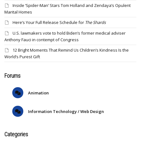
Inside ‘Spider-Man’ Stars Tom Holland and Zendaya’s Opulent
Marital Homes
Here’s Your Full Release Schedule for
The Shards
U.S. lawmakers vote to hold Biden’s former medical adviser
Anthony Fauci in contempt of Congress
12 Bright Moments That Remind Us Children’s Kindness Is the
World’s Purest Gift
Forums
Animation
Information Technology / Web Design
Categories