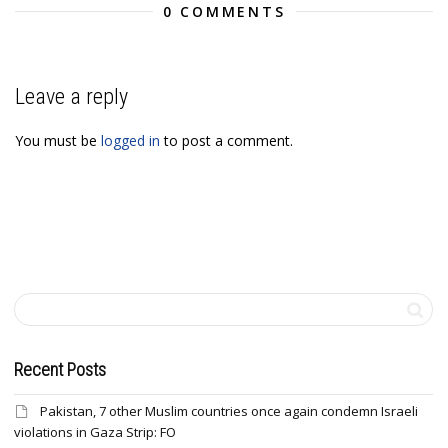
0 COMMENTS
Leave a reply
You must be
logged in
to post a comment.
Recent Posts
Pakistan, 7 other Muslim countries once again condemn Israeli
violations in Gaza Strip: FO