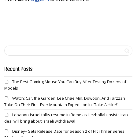
Recent Posts
The Best Gaming Mouse You Can Buy After Testing Dozens of
Models
Watch: Car, the Garden, Lee Chae Min, Dowoon, And Tarzzan
Take On Their First-Ever Mountain Expedition In “Take A Hike!”
Lebanon-Israel talks resume in Rome as Hezbollah insists Iran
deal will bring about Israeli withdrawal
Disney+ Sets Release Date for Season 2 of Hit Thriller Series