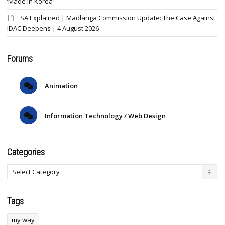
‘Made in Korea’
SA Explained | Madlanga Commission Update: The Case Against
IDAC Deepens | 4 August 2026
Forums
Animation
Information Technology / Web Design
Categories
Tags
my way