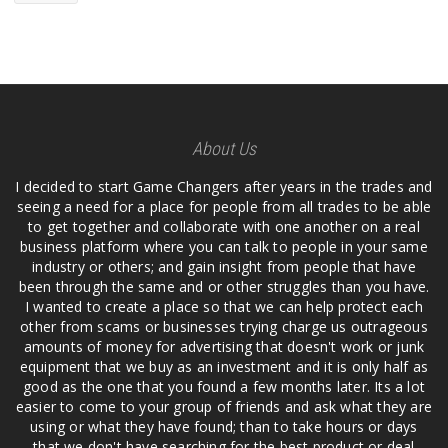
About Us
I decided to start Game Changers after years in the trades and
seeing a need for a place for people from all trades to be able
to get together and collaborate with one another on a real
business platform where you can talk to people in your same
industry or others; and gain insight from people that have
been through the same and or other struggles than you have.
I wanted to create a place so that we can help protect each
other from scams or businesses trying charge us outrageous
amounts of money for advertising that doesn't work or junk
equipment that we buy as an investment and it is only half as
good as the one that you found a few months later. Its a lot
easier to come to your group of friends and ask what they are
using or what they have found; than to take hours or days
that we don't have searching for the best product or deal