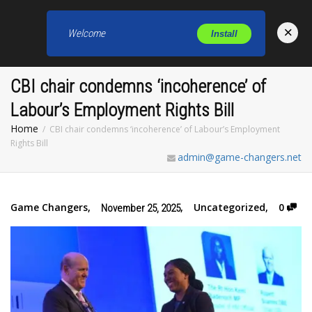
×
Welcome
Install
Toggl
CBI chair condemns ‘incoherence’ of
Labour’s Employment Rights Bill
Home
CBI chair condemns ‘incoherence’ of Labour’s Employment
Rights Bill
admin@game-changers.net
Game Changers
,
,
Uncategorized
,
0
November 25, 2025