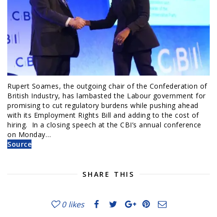
Rupert Soames, the outgoing chair of the Confederation of
British Industry, has lambasted the Labour government for
promising to cut regulatory burdens while pushing ahead
with its Employment Rights Bill and adding to the cost of
hiring. In a closing speech at the CBI’s annual conference
on Monday…
Source
SHARE THIS
0
likes