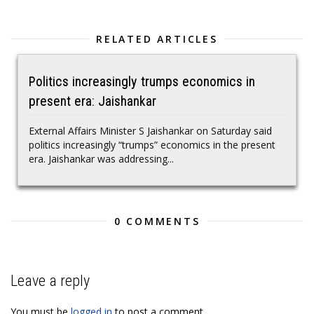
RELATED ARTICLES
Politics increasingly trumps economics in
present era: Jaishankar
External Affairs Minister S Jaishankar on Saturday said
politics increasingly “trumps” economics in the present
era. Jaishankar was addressing...
0 COMMENTS
Leave a reply
You must be
logged in
to post a comment.