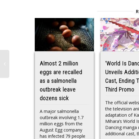
Almost 2 million
‘World Is Danc
eggs are recalled
Unveils Additi
as a salmonella
Cast, Ending 
outbreak leave
Third Promo
dozens sick
The official webs
the television a
A major salmonella
adaptation of K
outbreak involving 1.7
Mihara’s World I
million eggs from the
Dancing manga u
August Egg company
additional cast, t
has infected 79 people