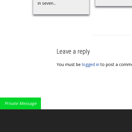
in seven...
Leave a reply
You must be
logged in
to post a comme
Private Message