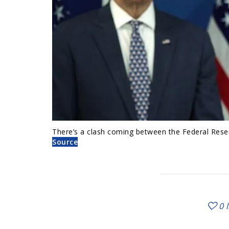
There’s a clash coming between the Federal Rese
Source
0