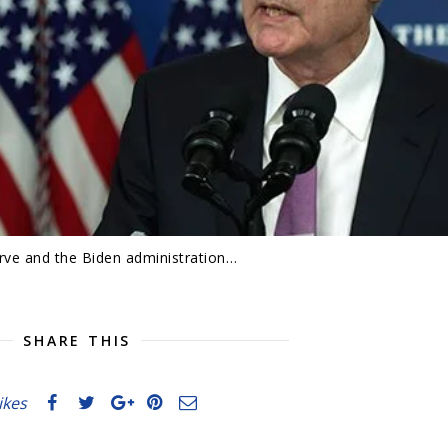
rve and the Biden administration…
SHARE THIS
likes