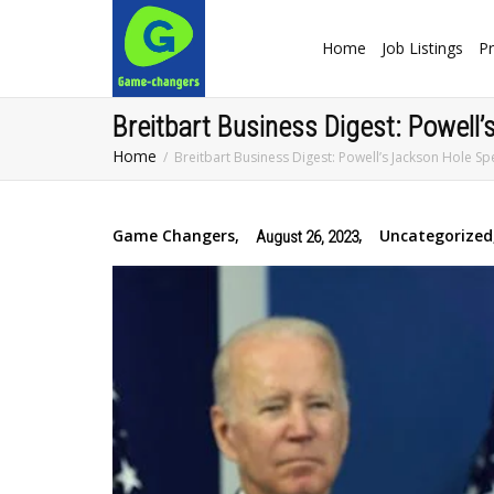
Home
Job Listings
Pr
Breitbart Business Digest: Powell
Home
Breitbart Business Digest: Powell’s Jackson Hole S
Game Changers
,
,
Uncategorized
August 26, 2023