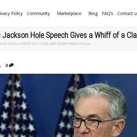
ivacy Policy
Community
Marketplace
Blog
FAQ’s
Contact u
’s Jackson Hole Speech Gives a Whiff of a Cl
peech Gives a Whiff of a Clash with Biden White House
,
0