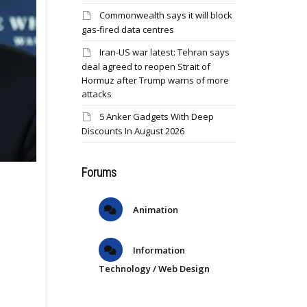
Commonwealth says it will block
gas-fired data centres
Iran-US war latest: Tehran says
deal agreed to reopen Strait of
Hormuz after Trump warns of more
attacks
5 Anker Gadgets With Deep
Discounts In August 2026
Forums
Animation
Information
Technology / Web Design