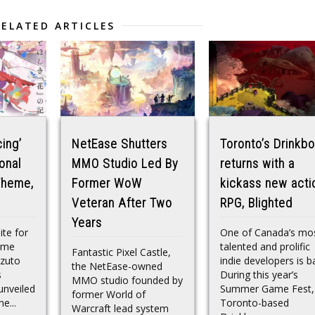
RELATED ARTICLES
ing’
NetEase Shutters
Toronto’s Drinkb
onal
MMO Studio Led By
returns with a
Theme,
Former WoW
kickass new acti
Veteran After Two
RPG, Blighted
Years
ite for
One of Canada’s mo
nime
talented and prolific
Fantastic Pixel Castle,
azuto
indie developers is b
the NetEase-owned
s
During this year’s
MMO studio founded by
nveiled
Summer Game Fest,
former World of
he...
Toronto-based
Warcraft lead system