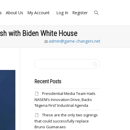
s
About Us
My Account
Log In
Register
ash with Biden White House
admin@game-changers.net
Recent Posts
Presidential Media Team Hails
NASENI’s Innovation Drive, Backs
‘Nigeria First’ Industrial Agenda
These are the only two signings
that could successfully replace
Bruno Guimaraes