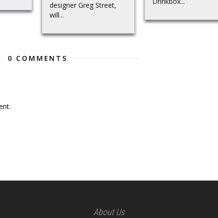
Drinkbox...
designer Greg Street,
will...
0 COMMENTS
nt.
About Us