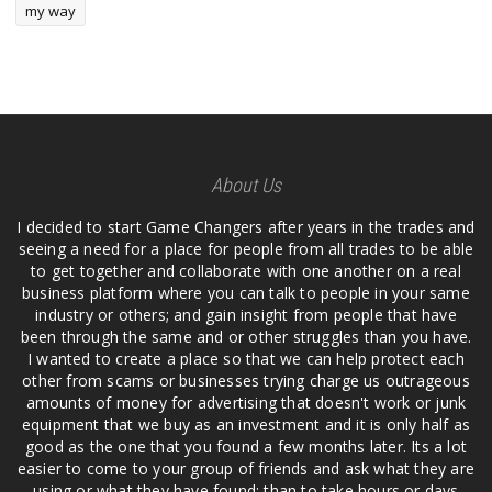
my way
About Us
I decided to start Game Changers after years in the trades and
seeing a need for a place for people from all trades to be able
to get together and collaborate with one another on a real
business platform where you can talk to people in your same
industry or others; and gain insight from people that have
been through the same and or other struggles than you have.
I wanted to create a place so that we can help protect each
other from scams or businesses trying charge us outrageous
amounts of money for advertising that doesn't work or junk
equipment that we buy as an investment and it is only half as
good as the one that you found a few months later. Its a lot
easier to come to your group of friends and ask what they are
using or what they have found; than to take hours or days