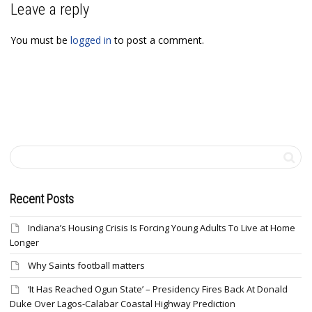
Leave a reply
You must be
logged in
to post a comment.
Recent Posts
Indiana’s Housing Crisis Is Forcing Young Adults To Live at Home
Longer
Why Saints football matters
‘It Has Reached Ogun State’ – Presidency Fires Back At Donald
Duke Over Lagos-Calabar Coastal Highway Prediction