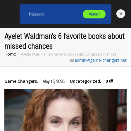
×
Welcome
Install
Toggl
Ayelet Waldman’s 6 favorite books about
missed chances
Home
Ayelet Waldman’s 6 favorite books about missed chances
admin@game-changers.net
Game Changers
,
,
Uncategorized
,
0
May 15, 2026