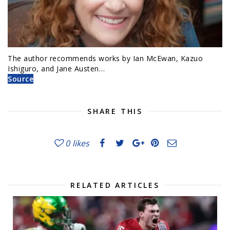
The author recommends works by Ian McEwan, Kazuo
Ishiguro, and Jane Austen…
Source
SHARE THIS
0
likes
RELATED ARTICLES