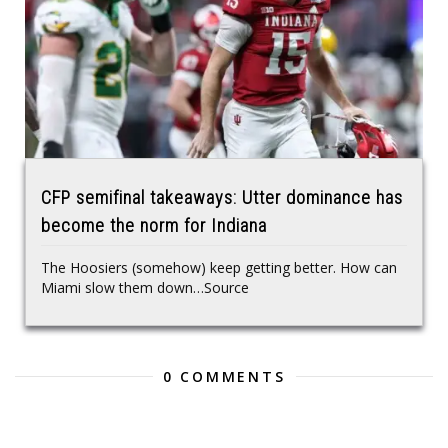
CFP semifinal takeaways: Utter dominance has
become the norm for Indiana
The Hoosiers (somehow) keep getting better. How can
Miami slow them down…Source
0 COMMENTS