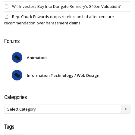
Will Investors Buy Into Dangote Refinery’s $40bn Valuation?
Rep. Chuck Edwards drops re-election bid after censure
recommendation over harassment claims
Forums
Animation
Information Technology / Web Design
Categories
Tags