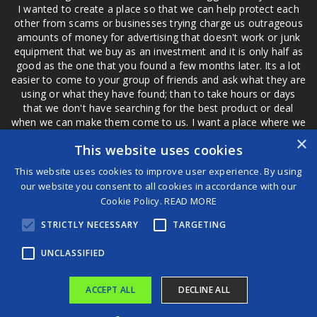
I wanted to create a place so that we can help protect each
other from scams or businesses trying charge us outrageous
amounts of money for advertising that doesn't work or junk
equipment that we buy as an investment and it is only half as
good as the one that you found a few months later. Its a lot
easier to come to your group of friends and ask what they are
using or what they have found; than to take hours or days
that we don't have searching for the best product or deal
when we can make them come to us. I want a place where we
are not the only ones that have to worry about a bad review,
×
This website uses cookies
if a customer is a bad customer we can review them too.
This website uses cookies to improve user experience. By using
our website you consent to all cookies in accordance with our
Cookie Policy.
READ MORE
®
STRICTLY NECESSARY
TARGETING
©2026 Game Changers
Terms and Conditions
|
Disclaimer
UNCLASSIFIED
ACCEPT ALL
DECLINE ALL