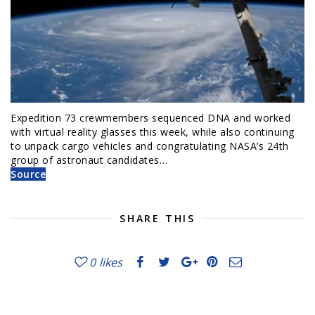
Expedition 73 crewmembers sequenced DNA and worked
with virtual reality glasses this week, while also continuing
to unpack cargo vehicles and congratulating NASA’s 24th
group of astronaut candidates…
Source
SHARE THIS
0
likes