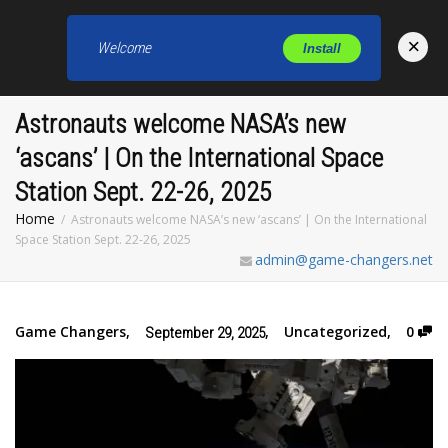
×
Welcome
Install
Toggl
Astronauts welcome NASA’s new
‘ascans’ | On the International Space
Station Sept. 22-26, 2025
Home
Astronauts welcome NASA’s new ‘ascans’ | On the International
Space Station Sept. 22-26, 2025
admin@game-changers.net
Game Changers
,
,
Uncategorized
,
0
September 29, 2025