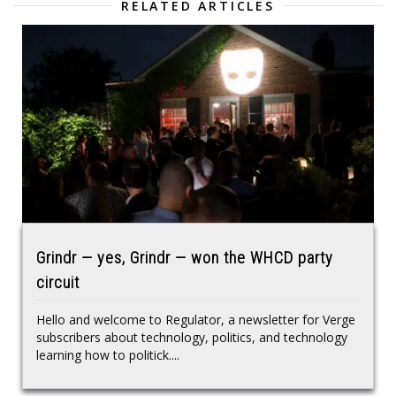
RELATED ARTICLES
Grindr — yes, Grindr — won the WHCD party
circuit
Hello and welcome to Regulator, a newsletter for Verge
subscribers about technology, politics, and technology
learning how to politick....