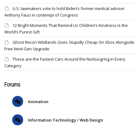
U.S. lawmakers vote to hold Biden’s former medical adviser
Anthony Fauci in contempt of Congress
12 Bright Moments That Remind Us Children’s Kindness Is the
World’s Purest Gift
Ghost Recon Wildlands Goes Stupidly Cheap On Xbox Alongside
Free Next-Gen Upgrade
These are the Fastest Cars Around the Nürburgring in Every
Category
Forums
Animation
Information Technology / Web Design