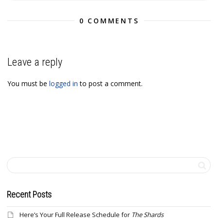
0 COMMENTS
Leave a reply
You must be
logged in
to post a comment.
Recent Posts
Here’s Your Full Release Schedule for
The Shards