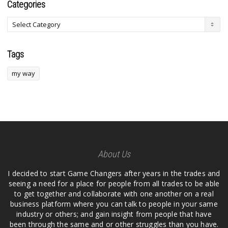
Categories
Tags
my way
About Us
I decided to start Game Changers after years in the trades and
seeing a need for a place for people from all trades to be able
to get together and collaborate with one another on a real
business platform where you can talk to people in your same
industry or others; and gain insight from people that have
been through the same and or other struggles than you have.