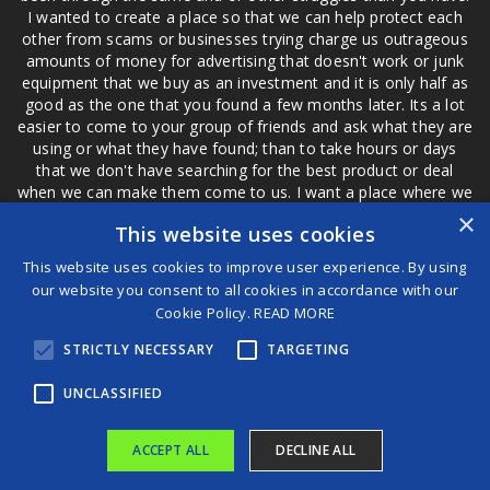
I wanted to create a place so that we can help protect each
other from scams or businesses trying charge us outrageous
amounts of money for advertising that doesn't work or junk
equipment that we buy as an investment and it is only half as
good as the one that you found a few months later. Its a lot
easier to come to your group of friends and ask what they are
using or what they have found; than to take hours or days
that we don't have searching for the best product or deal
when we can make them come to us. I want a place where we
are not the only ones that have to worry about a bad review,
×
This website uses cookies
if a customer is a bad customer we can review them too.
This website uses cookies to improve user experience. By using
our website you consent to all cookies in accordance with our
Cookie Policy.
READ MORE
®
STRICTLY NECESSARY
TARGETING
©2026 Game Changers
Terms and Conditions
|
Disclaimer
UNCLASSIFIED
ACCEPT ALL
DECLINE ALL