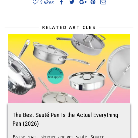
0
likes
RELATED ARTICLES
The Best Sauté Pan Is the Actual Everything
Pan (2026)
Braise, roast, simmer, and yes, sauté…Source