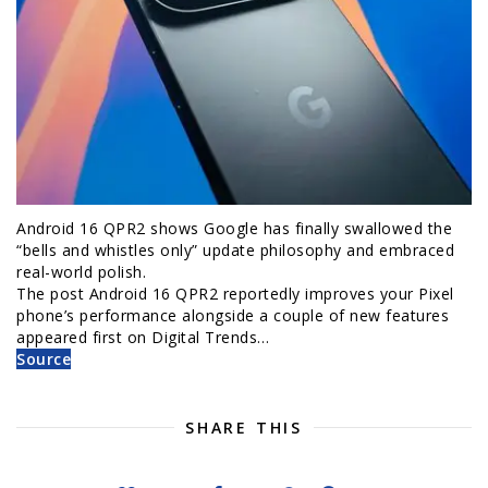
Android 16 QPR2 shows Google has finally swallowed the
“bells and whistles only” update philosophy and embraced
real-world polish.
The post Android 16 QPR2 reportedly improves your Pixel
phone’s performance alongside a couple of new features
appeared first on Digital Trends…
Source
SHARE THIS