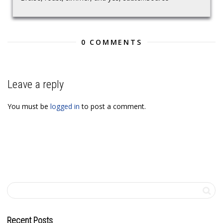
0 COMMENTS
Leave a reply
You must be
logged in
to post a comment.
Recent Posts