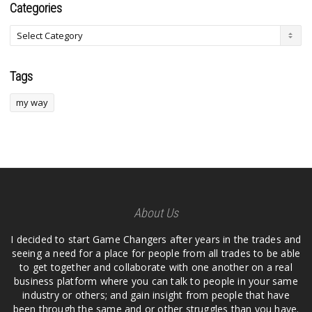
Categories
Tags
my way
About Us
I decided to start Game Changers after years in the trades and
seeing a need for a place for people from all trades to be able
to get together and collaborate with one another on a real
business platform where you can talk to people in your same
industry or others; and gain insight from people that have
been through the same and or other struggles than you have.