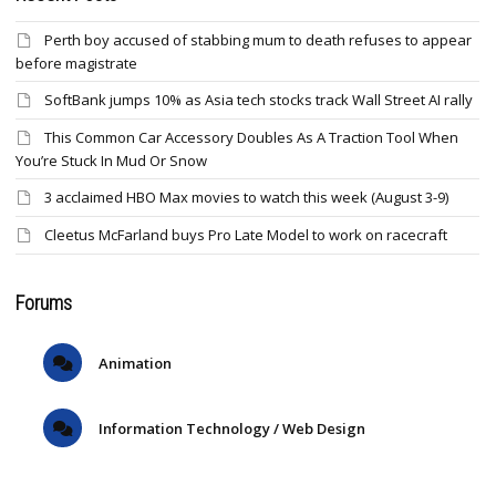
Perth boy accused of stabbing mum to death refuses to appear
before magistrate
SoftBank jumps 10% as Asia tech stocks track Wall Street AI rally
This Common Car Accessory Doubles As A Traction Tool When
You’re Stuck In Mud Or Snow
3 acclaimed HBO Max movies to watch this week (August 3-9)
Cleetus McFarland buys Pro Late Model to work on racecraft
Forums
Animation
Information Technology / Web Design