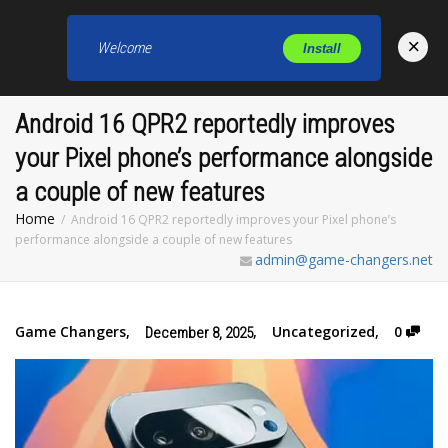
×
Welcome
Install
Toggl
Android 16 QPR2 reportedly improves
your Pixel phone’s performance alongside
a couple of new features
Home
Android 16 QPR2 reportedly improves your Pixel phone’s
performance alongside a couple of new features
admin@game-changers.net
Game Changers
,
,
Uncategorized
,
0
December 8, 2025