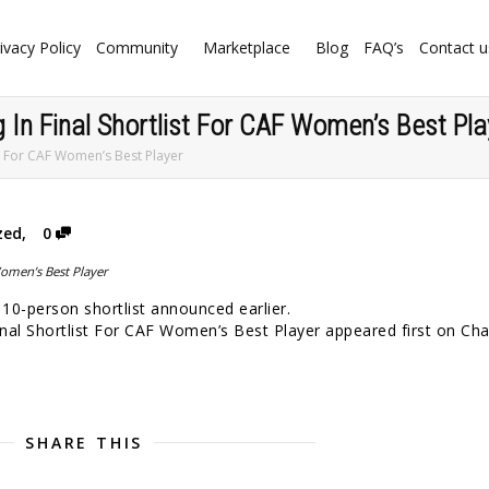
ivacy Policy
Community
Marketplace
Blog
FAQ’s
Contact u
 In Final Shortlist For CAF Women’s Best Pla
st For CAF Women’s Best Player
zed
,
0
10-person shortlist announced earlier.
nal Shortlist For CAF Women’s Best Player appeared first on Ch
SHARE THIS