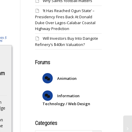
Why Saints football matters
‘It Has Reached Ogun State’ –
Presidency Fires Back At Donald
Duke Over Lagos-Calabar Coastal
Highway Prediction
Will Investors Buy Into Dangote
Refinery’s $40bn Valuation?
UFC Vegas 108:
Lucy Bronze may
Forums
Taira vs. Park live
well retire as
results
England’s greatest
eam
Animation
of all time
The live results from the
UFC Vegas 108: Taira vs.
s
Chelsea and England
Park fight card from the
Information
defender Lucy Bronze
UFC Apex in Las...
n
celebrated her 34th
Technology / Web Design
dge
birthday on Tuesday,
and she shows no signs
on
of slowing...
Categories
he