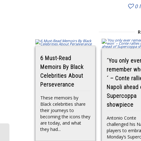
0
6 Must-Read
´You only eve
Memoirs By Black
remember wh
Celebrities About
´ – Conte rall
Perseverance
Napoli ahead 
Supercoppa
These memoirs by
Black celebrities share
showpiece
their journeys to
becoming the icons they
Antonio Conte
are today, and what
challenged his N
they had...
players to embr
Monday’s Super