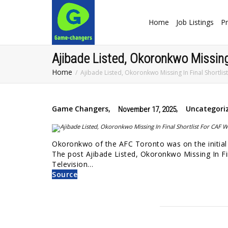
Home
Job Listings
Pr
Ajibade Listed, Okoronkwo Missing
Home
Ajibade Listed, Okoronkwo Missing In Final Shortli
Game Changers
,
,
Uncategori
November 17, 2025
Okoronkwo of the AFC Toronto was on the initial 
The post Ajibade Listed, Okoronkwo Missing In Fi
Television…
Source