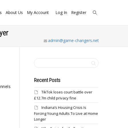
s
About Us
My Account
Log In
Register
yer
admin@game-changers.net
Recent Posts
annels
TikTok loses court battle over
£12.7m child privacy fine
Indiana’s Housing Crisis Is
Forcing Young Adults To Live at Home
Longer