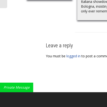
Italiana showdo
Bologna, insisti
only ever rememb
Leave a reply
You must be
logged in
to post a comme
Private Message