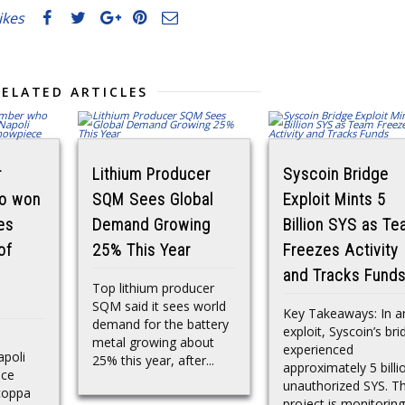
likes
RELATED ARTICLES
r
Lithium Producer
Syscoin Bridge
o won
SQM Sees Global
Exploit Mints 5
ies
Demand Growing
Billion SYS as T
of
25% This Year
Freezes Activity
and Tracks Fund
Top lithium producer
SQM said it sees world
Key Takeaways: In a
demand for the battery
exploit, Syscoin’s bri
metal growing about
experienced
apoli
25% this year, after...
approximately 5 billi
ace
unauthorized SYS. T
coppa
project is monitoring