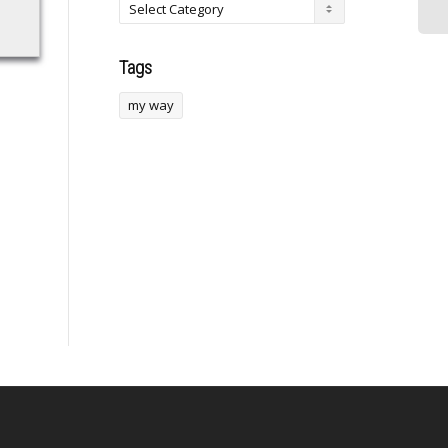
Tags
my way