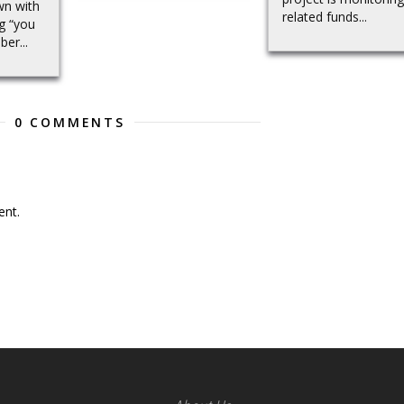
wn with
related funds...
ng “you
er...
0 COMMENTS
nt.