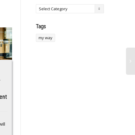
Tags
my way
Super Micro co-
Kuwait intercepts
-
founder indicted on
24 hostile drones
Nvidia smuggling
amid rising regional
ent
charges leaves
tensions
board
Kuwait: The State of
Kuwait has announced
Super Micro said Yih-
that its armed forces
ill
Shyan “Wally” Liaw, a
detected and responded
co-founder, has
to 24 hostile drones