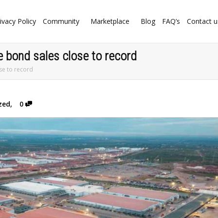
ivacy Policy
Community
Marketplace
Blog
FAQ’s
Contact u
 bond sales close to record
se to record
zed
,
0