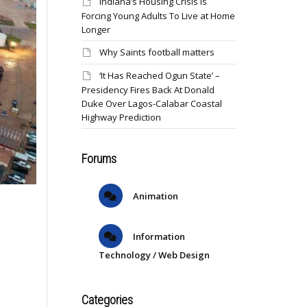
Indiana’s Housing Crisis Is
Forcing Young Adults To Live at Home
Longer
Why Saints football matters
‘It Has Reached Ogun State’ –
Presidency Fires Back At Donald
Duke Over Lagos-Calabar Coastal
Highway Prediction
Forums
Animation
Information
Technology / Web Design
Categories