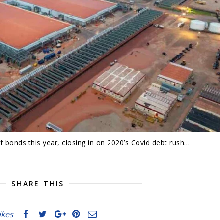
 bonds this year, closing in on 2020’s Covid debt rush…
SHARE THIS
likes