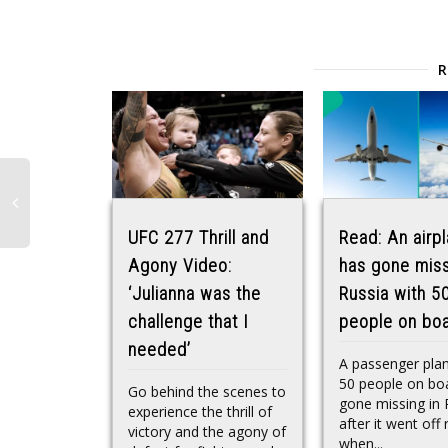
UFC 277 Thrill and
Read: An airp
Agony Video:
has gone miss
‘Julianna was the
Russia with 5
challenge that I
people on bo
needed’
A passenger pla
50 people on bo
Go behind the scenes to
gone missing in 
experience the thrill of
after it went off 
victory and the agony of
when...