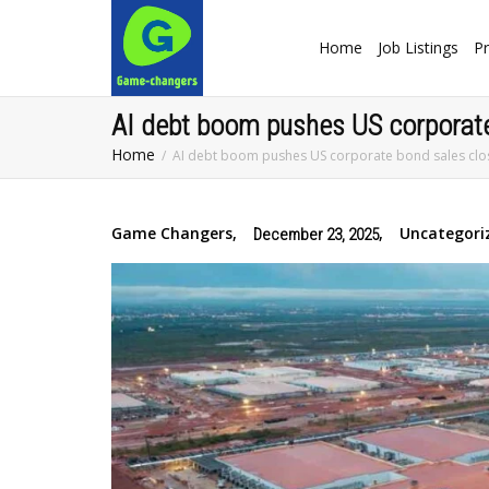
Home
Job Listings
Pr
AI debt boom pushes US corporate
Home
AI debt boom pushes US corporate bond sales clo
Game Changers
,
,
Uncategori
December 23, 2025