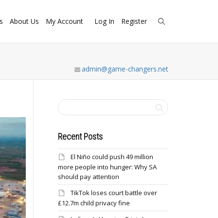
s
About Us
My Account
Log In
Register
admin@game-changers.net
Recent Posts
El Niño could push 49 million
more people into hunger: Why SA
should pay attention
TikTok loses court battle over
£12.7m child privacy fine