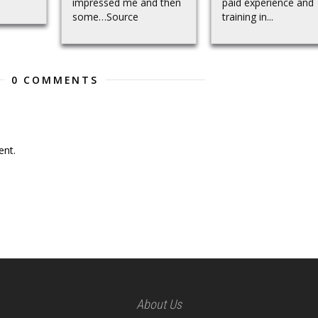
impressed me and then
paid experience and
some…Source
training in...
0 COMMENTS
nt.
About Us