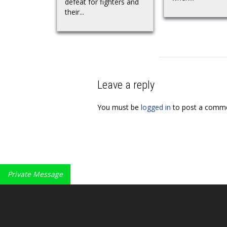
defeat for fighters and
their...
Leave a reply
You must be
logged in
to post a comme
Private Message