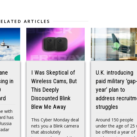
RELATED ARTICLES
lane
I Was Skeptical of
U.K. introducing
ing in
Wireless Cams, But
paid military ‘gap
0
This Deeply
year’ plan to
ard
Discounted Blink
address recruitm
Blew Me Away
struggles
ne with
ard has
This Cyber Monday deal
Around 150 people
Russia
nets you a Blink camera
under the age of 25 w
radar
that absolutely
be offered a year of