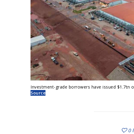
Investment-grade borrowers have issued $1.7tn of
Source
0