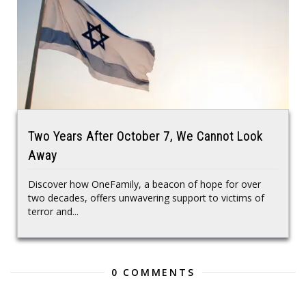
Two Years After October 7, We Cannot Look
Away
Discover how OneFamily, a beacon of hope for over
two decades, offers unwavering support to victims of
terror and...
0 COMMENTS