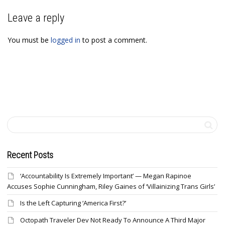
Leave a reply
You must be
logged in
to post a comment.
Recent Posts
‘Accountability Is Extremely Important’ — Megan Rapinoe
Accuses Sophie Cunningham, Riley Gaines of ‘Villainizing Trans Girls’
Is the Left Capturing ‘America First?’
Octopath Traveler Dev Not Ready To Announce A Third Major