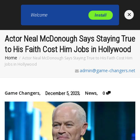
×
Welcome
Install
Toggl
Actor Neal McDonough Says Staying True
to His Faith Cost Him Jobs in Hollywood
Home
Actor Neal McDonough Says Staying True to His Faith Cost Him
Jobs in Hollywood
admin@game-changers.net
Game Changers
,
,
News
,
0
December 5, 2023