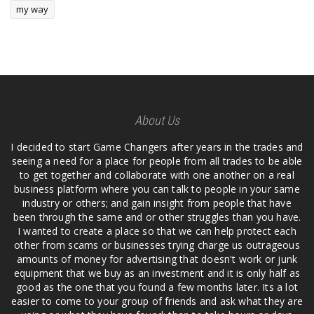
my way
About Us
I decided to start Game Changers after years in the trades and
seeing a need for a place for people from all trades to be able
to get together and collaborate with one another on a real
business platform where you can talk to people in your same
industry or others; and gain insight from people that have
been through the same and or other struggles than you have.
I wanted to create a place so that we can help protect each
other from scams or businesses trying charge us outrageous
amounts of money for advertising that doesn't work or junk
equipment that we buy as an investment and it is only half as
good as the one that you found a few months later. Its a lot
easier to come to your group of friends and ask what they are