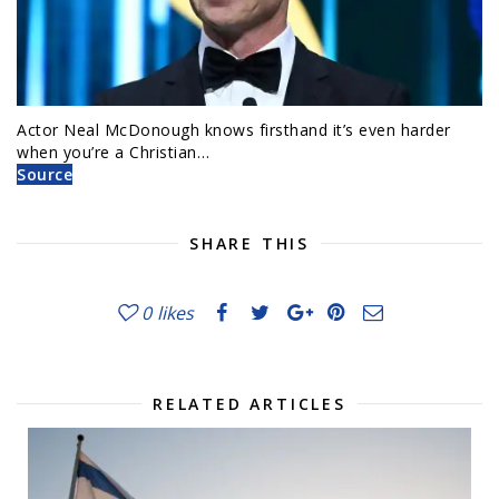
Actor Neal McDonough knows firsthand it’s even harder
when you’re a Christian…
Source
SHARE THIS
0
likes
RELATED ARTICLES