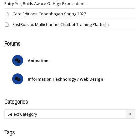
Entry Yet, But Is Aware Of High Expectations
Caro Editions Copenhagen Spring 2027
FastBots.ai: Multichannel Chatbot Training Platform
Forums
Animation
Information Technology / Web Design
Categories
Tags