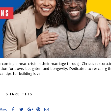
rcoming a near-crisis in their marriage through Christ’s restorati
ion for Love, Laughter, and Longevity. Dedicated to rescuing t
cal tips for building love…
SHARE THIS
likes