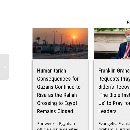
Humanitarian
Franklin Grah
Consequences for
Requests Pray
Gazans Continue to
Biden’s Recov
Rise as the Rahah
‘The Bible Ins
Crossing to Egypt
Us’ to Pray fo
Remains Closed
Leaders
For weeks, Egyptian
Evangelist Frankl
officials have debated
Graham is urgin