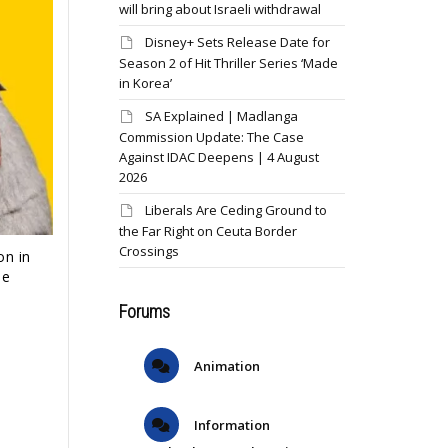
will bring about Israeli withdrawal
Disney+ Sets Release Date for
Season 2 of Hit Thriller Series ‘Made
in Korea’
SA Explained | Madlanga
Commission Update: The Case
Against IDAC Deepens | 4 August
2026
Liberals Are Ceding Ground to
the Far Right on Ceuta Border
Crossings
on in
he
Forums
Animation
Information