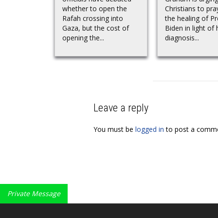
whether to open the
Christians to pra
Rafah crossing into
the healing of P
Gaza, but the cost of
Biden in light of 
opening the...
diagnosis...
Leave a reply
You must be
logged in
to post a comme
Private Message