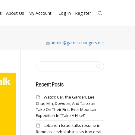
s
About Us
My Account
Log In
Register
admin@game-changers.net
Recent Posts
Watch: Car, the Garden, Lee
Chae Min, Dowoon, And Tarzzan
Take On Their First-Ever Mountain
Expedition In “Take A Hike!”
Lebanon-Israel talks resume in
Rome as Hezbollah insists Iran deal