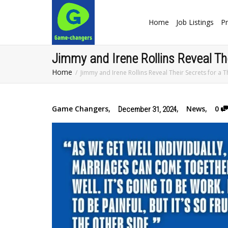
Home
Job Listings
Pr
Jimmy and Irene Rollins Reveal The
Home
Jimmy and Irene Rollins Reveal Their Secrets for a T
Game Changers
,
,
News
,
0
December 31, 2024