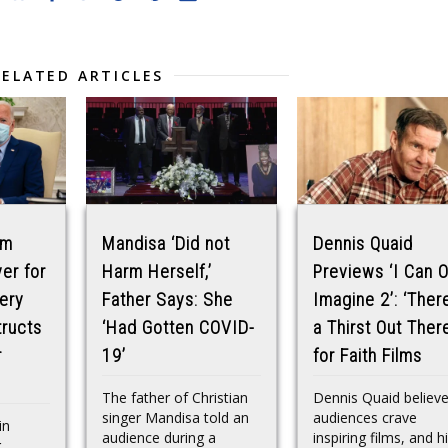
RELATED ARTICLES
am
Mandisa ‘Did not
Dennis Quaid
er for
Harm Herself,’
Previews ‘I Can O
ery
Father Says: She
Imagine 2’: ‘There
tructs
‘Had Gotten COVID-
a Thirst Out There
r
19’
for Faith Films
The father of Christian
Dennis Quaid believ
singer Mandisa told an
audiences crave
in
audience during a
inspiring films, and h
g