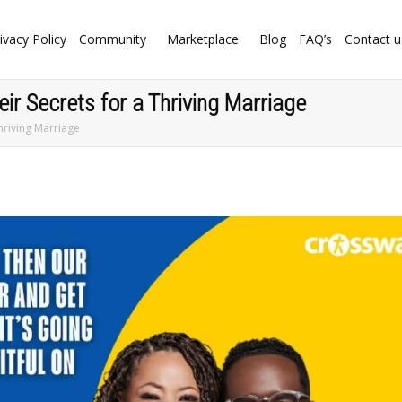
ivacy Policy
Community
Marketplace
Blog
FAQ’s
Contact u
ir Secrets for a Thriving Marriage
hriving Marriage