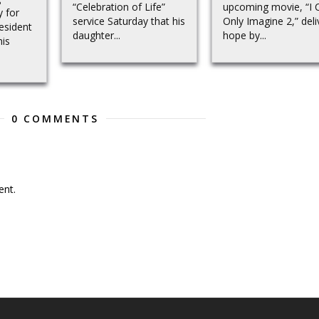
“Celebration of Life”
upcoming movie, “I 
y for
service Saturday that his
Only Imagine 2,” deli
resident
daughter...
hope by...
his
0 COMMENTS
nt.