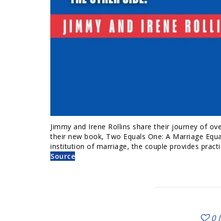
Jimmy and Irene Rollins share their journey of ove
their new book, Two Equals One: A Marriage Equat
institution of marriage, the couple provides practi
Source
0