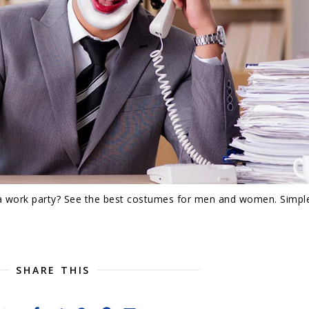
a work party? See the best costumes for men and women. Simpl
SHARE THIS