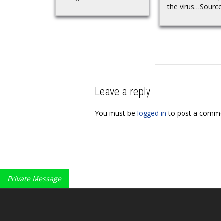
the virus…Sourc
Leave a reply
You must be
logged in
to post a comme
Private Message