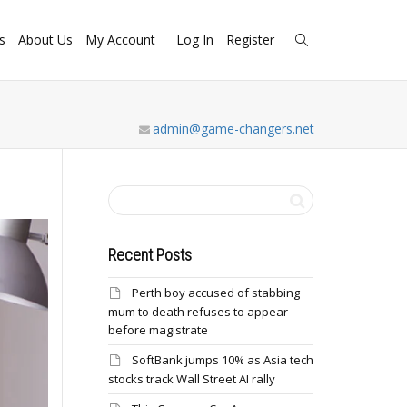
s
About Us
My Account
Log In
Register
admin@game-changers.net
Recent Posts
Perth boy accused of stabbing
mum to death refuses to appear
before magistrate
SoftBank jumps 10% as Asia tech
stocks track Wall Street AI rally