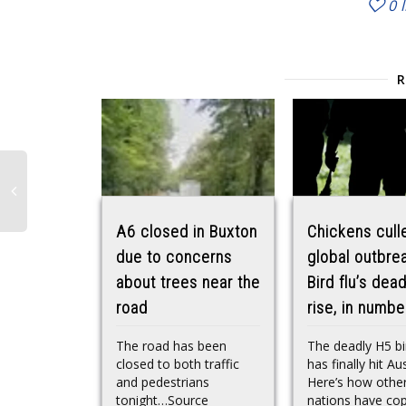
0
A6 closed in Buxton
Chickens cull
due to concerns
global outbre
about trees near the
Bird flu’s dead
road
rise, in numbe
The road has been
The deadly H5 bir
closed to both traffic
has finally hit Aus
and pedestrians
Here’s how othe
tonight…Source
nations have co