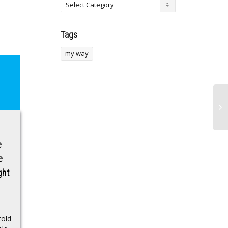
Tags
my way
Cowboys draft
This Former NFL
e
rumors: Dallas may
Player Ran 2 Major
e
trade up to take
Marathons This
ght
player a rival covets
Year. Here’s What
He Learned From
About a decade ago the
His Wearable Data.
popular reality television
show Survivor
told
Isaac Rochell only
introduced an element