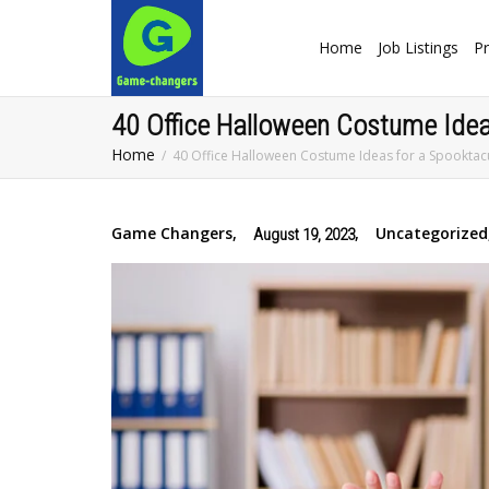
Home
Job Listings
Pr
40 Office Halloween Costume Idea
Home
40 Office Halloween Costume Ideas for a Spooktac
Game Changers
,
,
Uncategorized
August 19, 2023