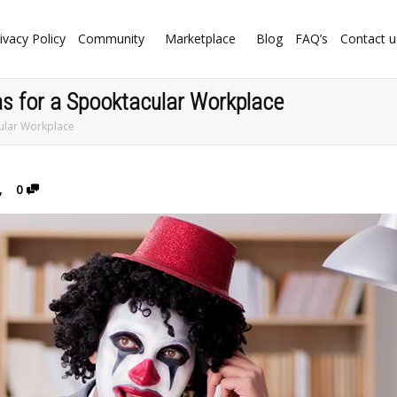
ivacy Policy
Community
Marketplace
Blog
FAQ’s
Contact u
s for a Spooktacular Workplace
ular Workplace
,
0