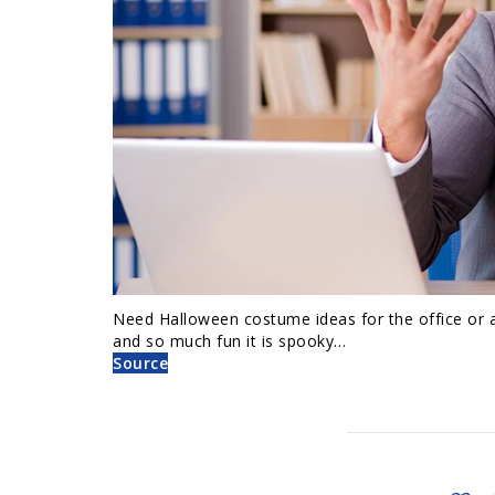
Need Halloween costume ideas for the office or 
and so much fun it is spooky…
Source