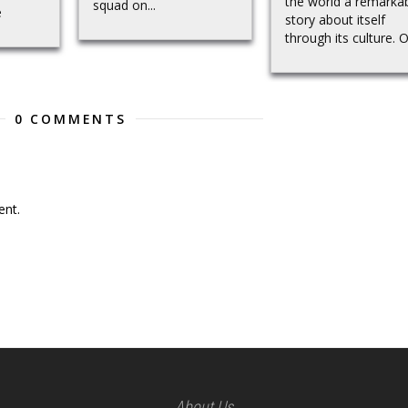
the world a remarka
squad on...
e
story about itself
through its culture. Ou
0 COMMENTS
nt.
About Us