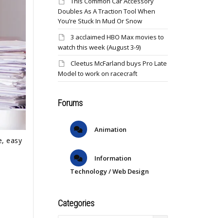
This Common Car Accessory
Doubles As A Traction Tool When
You’re Stuck In Mud Or Snow
3 acclaimed HBO Max movies to
watch this week (August 3-9)
Cleetus McFarland buys Pro Late
Model to work on racecraft
Forums
Animation
e, easy
Information
Technology / Web Design
Categories