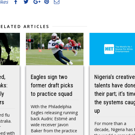
likes
RELATED ARTICLES
ed,
Eagles sign two
Nigeria’s creative
aks:
former draft picks
talents have don
ly
to practice squad
their part; it’s tim
rs
the systems cau
With the Philadelphia
up
Eagles releasing running
d flu
back Audric Estimé and
tralia.
For more than a
wide receiver Javon
r
decade, Nigeria has 
Baker from the practice
ped with