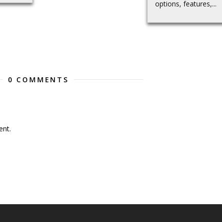
options, features,...
0 COMMENTS
nt.