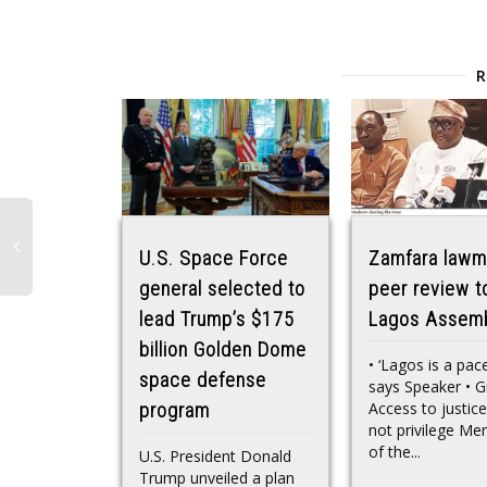
U.S. Space Force
Zamfara lawm
general selected to
peer review t
lead Trump’s $175
Lagos Assem
billion Golden Dome
• ‘Lagos is a pac
space defense
says Speaker • G
Access to justice
program
not privilege M
of the...
U.S. President Donald
Trump unveiled a plan