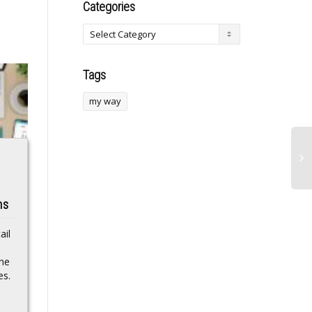
Categories
Tags
my way
Conspiracy Thinking
Chelsea appoints
Is Flourishing. Some
Alonso as new
ns
of Our Most Popular
manager
Franchises Aren’t
ail
Chelsea Football Club
Helping.
have officially
ine
announced the
Video games may be
es.
appointment of former
turning players into
Spanish midfielder Xabi
conspiracy theorists, but
Alonso as the club’s new