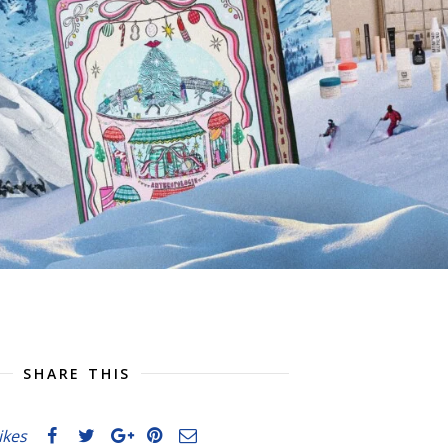
SHARE THIS
likes