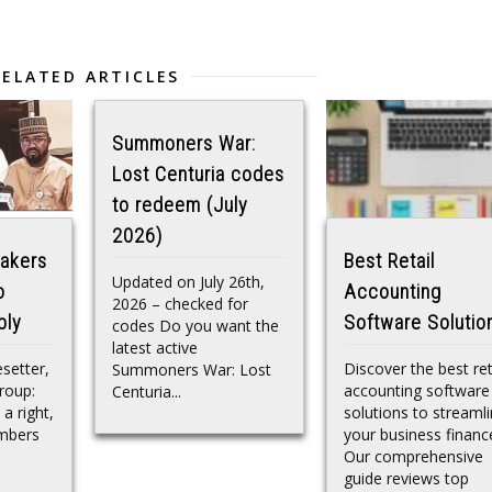
RELATED ARTICLES
Summoners War:
Lost Centuria codes
to redeem (July
2026)
akers
Best Retail
Updated on July 26th,
o
Accounting
2026 – checked for
bly
Software Solutio
codes Do you want the
latest active
esetter,
Discover the best ret
Summoners War: Lost
roup:
accounting software
Centuria...
 a right,
solutions to streaml
embers
your business financ
Our comprehensive
guide reviews top