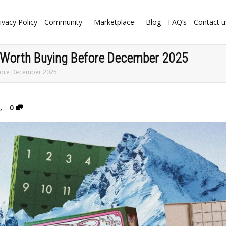
ivacy Policy
Community
Marketplace
Blog
FAQ’s
Contact u
 Worth Buying Before December 2025
efore December 2025
,
0