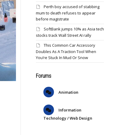
Perth boy accused of stabbing
mum to death refuses to appear
before magistrate
SoftBank jumps 10% as Asia tech
stocks track Wall Street AI rally
This Common Car Accessory
Doubles As A Traction Tool When
You’re Stuck In Mud Or Snow
Forums
Animation
Information
Technology / Web Design