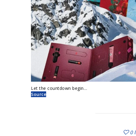
Let the countdown begin…
Source
0