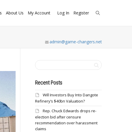
s
About Us
My Account
Log In
Register
admin@game-changers.net
Recent Posts
Will Investors Buy Into Dangote
Refinery’s $40bn Valuation?
Rep. Chuck Edwards drops re-
election bid after censure
recommendation over harassment
claims