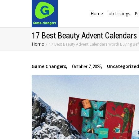
Home
Job Listings
Pr
17 Best Beauty Advent Calendars
Home
17 Best Beauty Advent Calendars Worth Buying B
Game Changers
,
,
Uncategorized
October 7, 2025