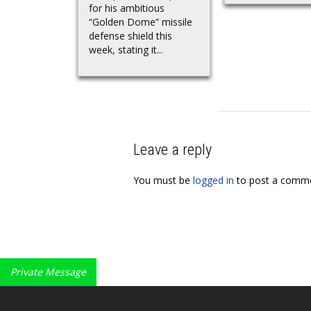
for his ambitious
“Golden Dome” missile
defense shield this
week, stating it...
Leave a reply
You must be
logged in
to post a comme
Private Message