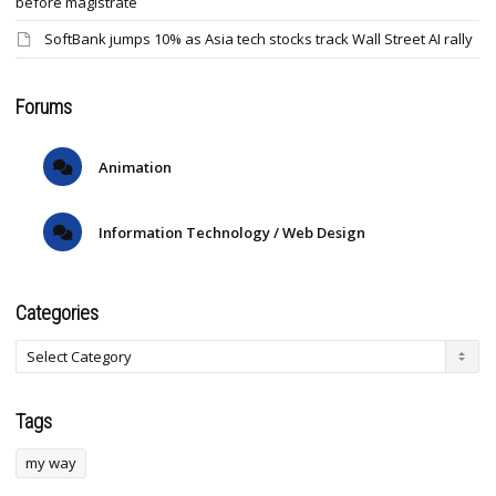
before magistrate
SoftBank jumps 10% as Asia tech stocks track Wall Street AI rally
Forums
Animation
Information Technology / Web Design
Categories
Tags
my way