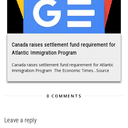
Canada raises settlement fund requirement for
Atlantic Immigration Program
Canada raises settlement fund requirement for Atlantic
Immigration Program The Economic Times…Source
0 COMMENTS
Leave a reply