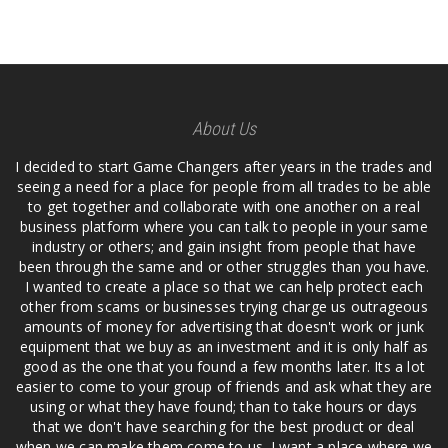
About Us
I decided to start Game Changers after years in the trades and
seeing a need for a place for people from all trades to be able
to get together and collaborate with one another on a real
business platform where you can talk to people in your same
industry or others; and gain insight from people that have
been through the same and or other struggles than you have.
I wanted to create a place so that we can help protect each
other from scams or businesses trying charge us outrageous
amounts of money for advertising that doesn't work or junk
equipment that we buy as an investment and it is only half as
good as the one that you found a few months later. Its a lot
easier to come to your group of friends and ask what they are
using or what they have found; than to take hours or days
that we don't have searching for the best product or deal
when we can make them come to us. I want a place where we