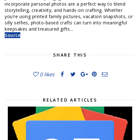
incorporate personal photos are a perfect way to blend
storytelling, creativity, and hands-on crafting. Whether
you’re using printed family pictures, vacation snapshots, or
silly selfies, photo-based crafts can turn into meaningful
keepsakes and treasured gifts…
Source
SHARE THIS
0
likes
RELATED ARTICLES