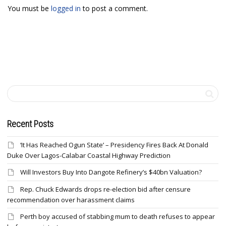
You must be
logged in
to post a comment.
Recent Posts
‘It Has Reached Ogun State’ – Presidency Fires Back At Donald
Duke Over Lagos-Calabar Coastal Highway Prediction
Will Investors Buy Into Dangote Refinery’s $40bn Valuation?
Rep. Chuck Edwards drops re-election bid after censure
recommendation over harassment claims
Perth boy accused of stabbing mum to death refuses to appear