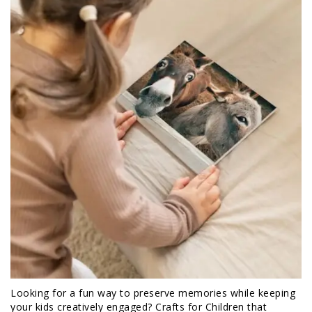
Looking for a fun way to preserve memories while keeping
your kids creatively engaged? Crafts for Children that