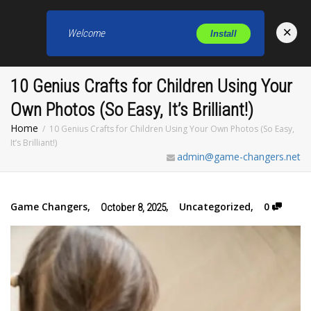
×
Welcome
Install
Toggl
10 Genius Crafts for Children Using Your
Own Photos (So Easy, It’s Brilliant!)
Home
10 Genius Crafts for Children Using Your Own Photos (So Easy,
It’s Brilliant!)
admin@game-changers.net
Game Changers
,
,
Uncategorized
,
0
October 8, 2025