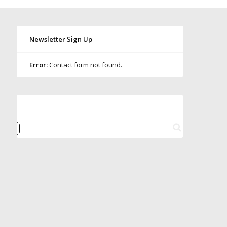
Newsletter Sign Up
Error:
Contact form not found.