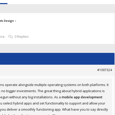
›
eb Design
ice
0 Replies
#1007324
ions operate alongside multiple operating systems on both platforms. It
s no bigger investments. The great thing about hybrid applications is
egun without any big installations. As a
mobile app development
u select hybrid apps and set functionality to support and allow your
lp you deliver a smoothly functioning app. What have you to say directly