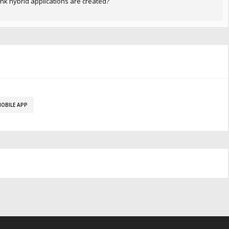
ink hybrid applications are created?
OBILE APP