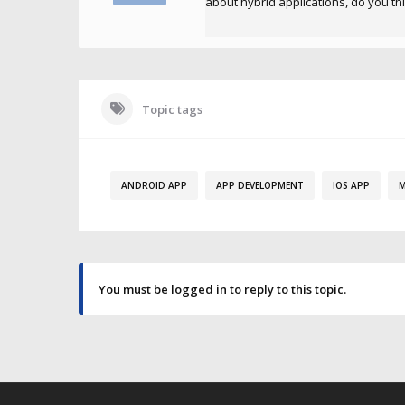
about hybrid applications, do you th
Topic tags
ANDROID APP
APP DEVELOPMENT
IOS APP
M
You must be logged in to reply to this topic.