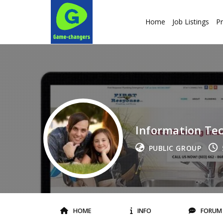
Home
Job Listings
Pr
Information Te
PUBLIC GROUP
HOME
INFO
FORUM