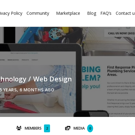
ivacy Policy
Community
Marketplace
Blog
FAQ’s
Contact u
chnology / Web Design
5 YEARS, 6 MONTHS AGO
MEMBERS
MEDIA
2
0