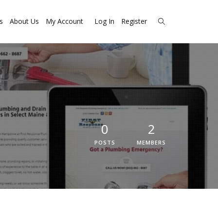
s
About Us
My Account
Log In
Register
0
2
POSTS
MEMBERS