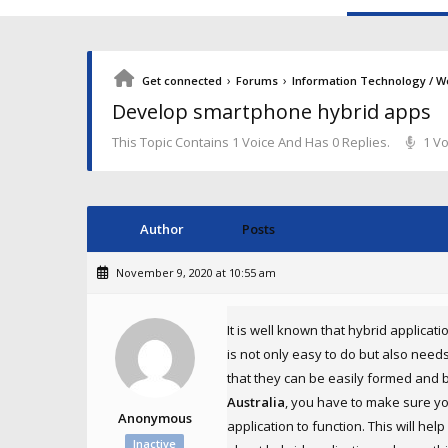
›
›
Get connected
Forums
Information Technology / W
Develop smartphone hybrid apps
This Topic Contains 1 Voice And Has 0 Replies.
1 Vo
Author
Posts
November 9, 2020 at 10:55 am
It is well known that hybrid applicat
is not only easy to do but also need
that they can be easily formed and b
Australia
, you have to make sure yo
Anonymous
application to function. This will he
Inactive